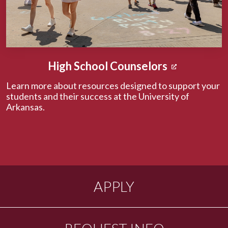
High School Counselors
Learn more about resources designed to support your
students and their success at the University of
Arkansas.
APPLY