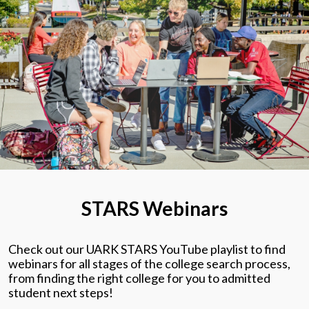
STARS Webinars
Check out our UARK STARS YouTube playlist to find
webinars for all stages of the college search process,
from finding the right college for you to admitted
student next steps!