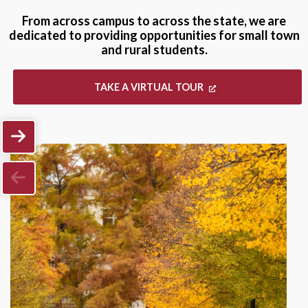
From across campus to across the state, we are
dedicated to providing opportunities for small town
and rural students.
TAKE A VIRTUAL TOUR