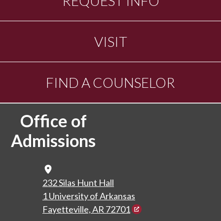
REQUEST INFO
VISIT
FIND A COUNSELOR
Office of
Admissions
Map Icon
232 Silas Hunt Hall
1 University of Arkansas
Fayetteville, AR 72701