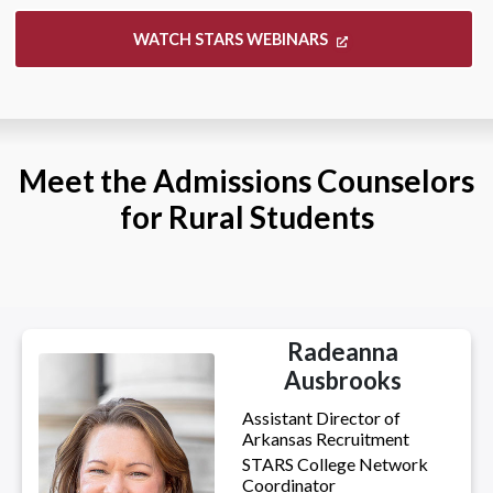
WATCH STARS WEBINARS
Meet the Admissions Counselors
for Rural Students
Radeanna
Ausbrooks
Assistant Director of
Arkansas Recruitment
STARS College Network
Coordinator