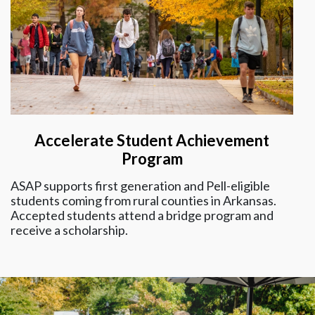
Accelerate Student Achievement
Program
ASAP supports first generation and Pell-eligible
students coming from rural counties in Arkansas.
Accepted students attend a bridge program and
receive a scholarship.