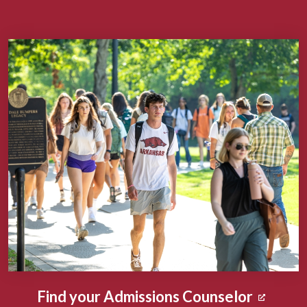
Find your Admissions Counselor