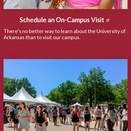
Schedule an On-Campus Visit
There’s no better way to learn about the University of
Arkansas than to visit our campus.