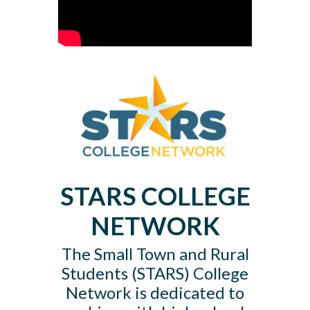
STARS
COLLEGE
NETWORK
The Small Town and Rural
Students (STARS) College
Network is dedicated to