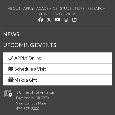
ABOUT
APPLY
ACADEMICS
STUDENT LIFE
RESEARCH
NEWS
RAZORBACKS
Like us on Facebook
Follow us on Twitter
Watch us on YouTube
See us on Instagram
Connect with us on Link
NEWS
UPCOMING EVENTS
APPLY
Online
Schedule
a Visit
Make a
Gift
1 University of Arkansas
Fayetteville, AR 72701
View Campus Maps
479-575-2000