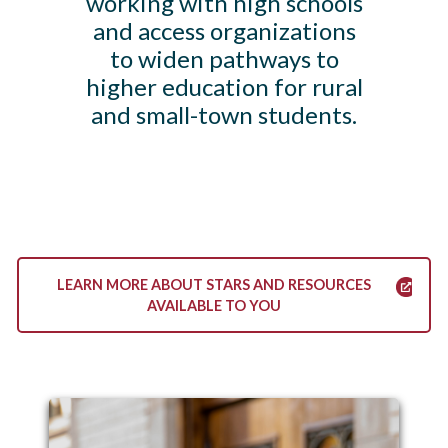
working with high schools
and access organizations
to widen pathways to
higher education for rural
and small-town students.
LEARN MORE ABOUT STARS AND RESOURCES
AVAILABLE TO YOU