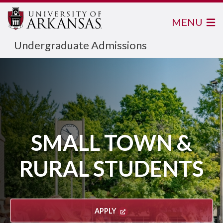
MENU
Undergraduate Admissions
SMALL TOWN &
RURAL STUDENTS
APPLY