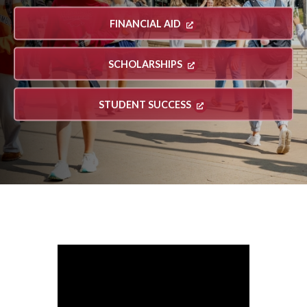
FINANCIAL AID
SCHOLARSHIPS
STUDENT SUCCESS