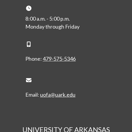
Clock Icon
8:00 a.m. - 5:00 p.m.
Monday through Friday
Phone Icon
Phone:
479-575-5346
Envelope Icon
Email:
uofa@uark.edu
UNIVERSITY OF ARKANSAS