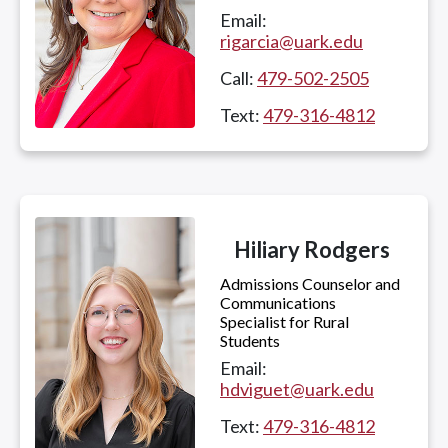
Email:
rigarcia@uark.edu
Call:
479-502-2505
Text:
479-316-4812
Hiliary Rodgers
Admissions Counselor and
Communications
Specialist for Rural
Students
Email:
hdviguet@uark.edu
Text:
479-316-4812