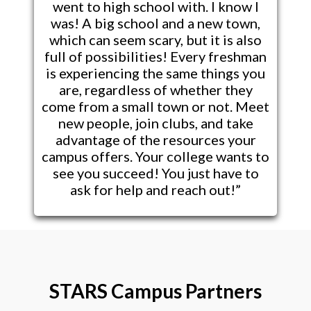
went to high school with. I know I
was! A big school and a new town,
which can seem scary, but it is also
full of possibilities! Every freshman
is experiencing the same things you
are, regardless of whether they
come from a small town or not. Meet
new people, join clubs, and take
advantage of the resources your
campus offers. Your college wants to
see you succeed! You just have to
ask for help and reach out!”
STARS Campus Partners