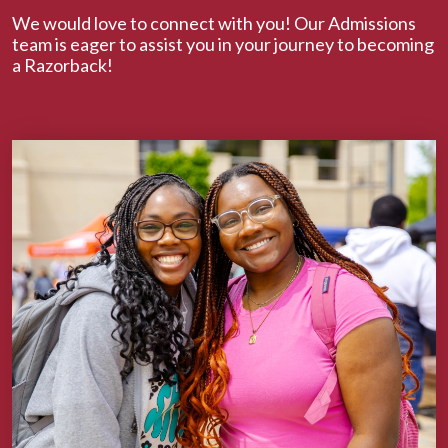
We would love to connect with you! Our Admissions
team is eager to assist you in your journey to becoming
a Razorback!