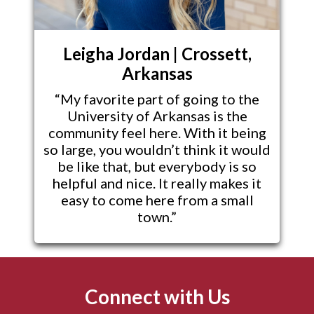
Leigha Jordan | Crossett,
Arkansas
“My favorite part of going to the
University of Arkansas is the
community feel here. With it being
so large, you wouldn’t think it would
be like that, but everybody is so
helpful and nice. It really makes it
easy to come here from a small
town.”
Connect with Us