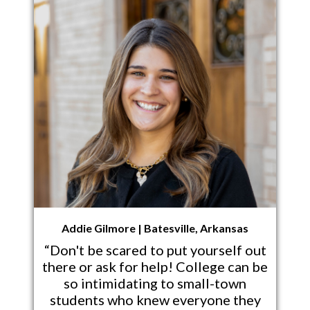
Addie Gilmore | Batesville, Arkansas
“Don't be scared to put yourself out
there or ask for help! College can be
so intimidating to small-town
students who knew everyone they