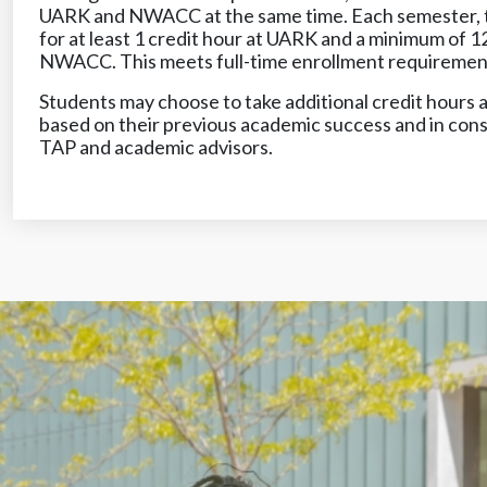
UARK and NWACC at the same time. Each semester, t
for at least 1 credit hour at UARK and a minimum of 12
NWACC. This meets full-time enrollment requirements 
Students may choose to take additional credit hours at
based on their previous academic success and in cons
TAP and academic advisors.