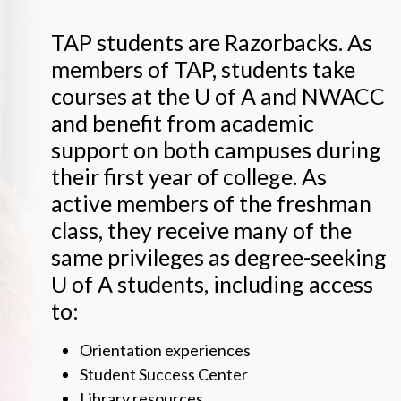
TAP students are Razorbacks. As
members of TAP, students take
courses at the
U of A
and NWACC
and benefit from academic
support on both campuses during
their first year of college. As
active members of the freshman
class, they receive many of the
same privileges as degree-seeking
U of A
students, including access
to:
Orientation experiences
Student Success Center
Library resources