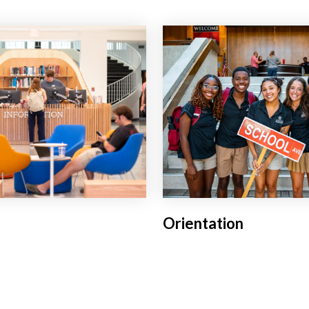
Orientation