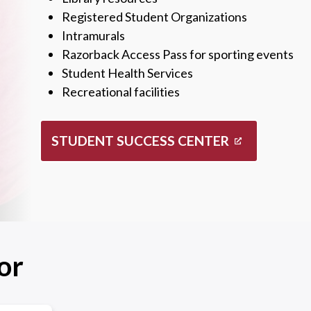
Registered Student Organizations
Intramurals
Razorback Access Pass for sporting events
Student Health Services
Recreational facilities
STUDENT SUCCESS CENTER
or