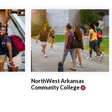
NorthWest Arkansas
Community College