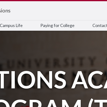
ions
Campus Life
Paying for College
Contac
TIONS A