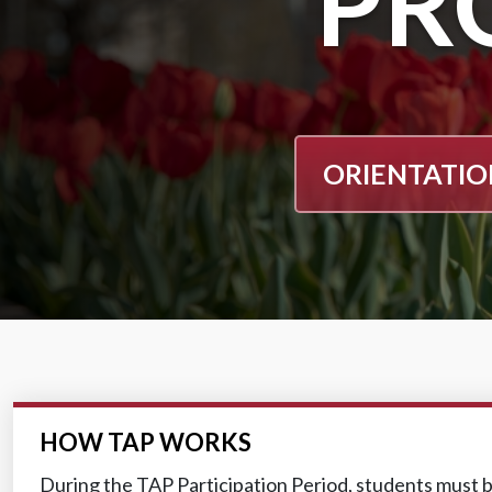
PR
ORIENTATI
HOW TAP WORKS
During the TAP Participation Period, students must b