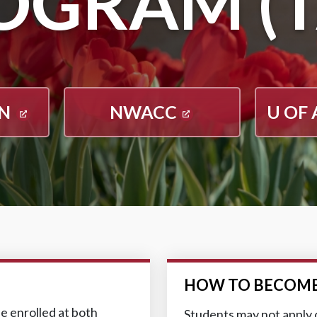
OGRAM (T
ON
NWACC
U OF 
HOW TO BECOME
e enrolled at both
Students may not apply d