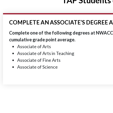
TAP Students 
COMPLETE AN ASSOCIATE’S DEGREE 
Complete one of the following degrees at NWACC w
cumulative grade point average.
Associate of Arts
Associate of Arts in Teaching
Associate of Fine Arts
Associate of Science