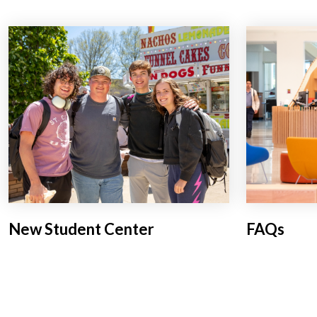
New Student Center
FAQs