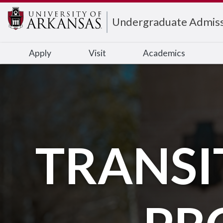
Edit webpage
Undergraduate Admiss
Apply
Visit
Academics
TRANSI