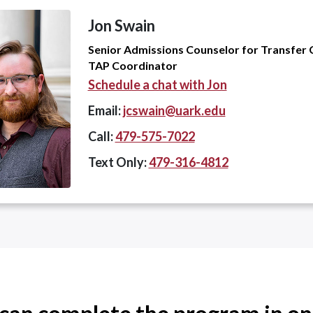
Jon Swain
Senior Admissions Counselor for Transfer 
TAP Coordinator
Schedule a chat with Jon
Email:
jcswain@uark.edu
Call:
479-575-7022
Text Only:
479-316-4812