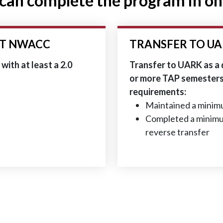
can complete the program in on
AT NWACC
TRANSFER TO UA
ith at least a 2.0
Transfer to UARK as a
or more TAP semesters 
requirements:
Maintained a minimu
Completed a minimu
reverse transfer