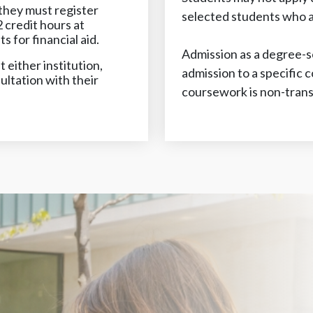
hey must register
selected students who ap
 credit hours at
for financial aid.
Admission as a degree-s
 either institution,
admission to a specific 
ultation with their
coursework is non-trans