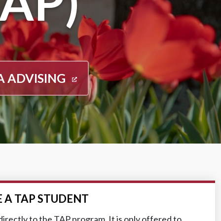
AP)
A ADVISING
 A TAP STUDENT
irectly to the TAP program. It is only offered to