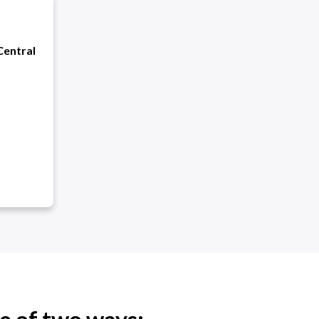
Central