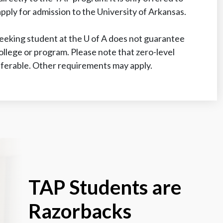
ply for admission to the University of Arkansas.
eeking student at the
U of A
does not guarantee
college or program. Please note that zero-level
ferable. Other requirements may apply.
TAP Students are
Razorbacks