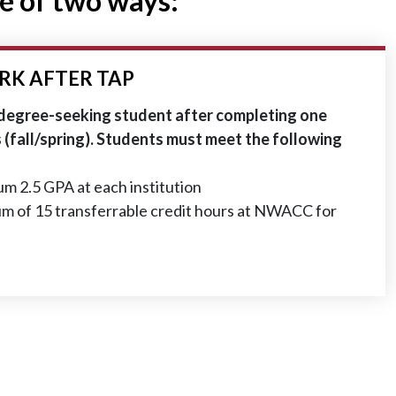
e of two ways:
RK AFTER TAP
 degree-seeking student after completing one
(fall/spring). Students must meet the following
m 2.5 GPA at each institution
m of 15 transferrable credit hours at NWACC for