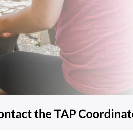
ontact the TAP Coordinat