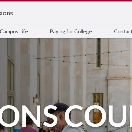
ions
Campus Life
Paying for College
Contac
IONS COU