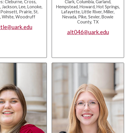
s: Cleburne, Cross,
Clark, Columbia, Garland,
, Jackson, Lee, Lonoke,
Hempstead, Howard, Hot Springs,
oinsett, Prairie, St.
Lafayette, Little River, Miller,
s, White, Woodruff
Nevada, Pike, Sevier, Bowie
County, TX
tle@uark.edu
alt046@uark.edu