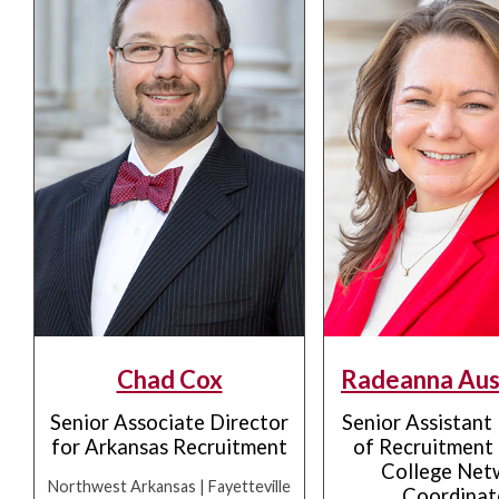
Chad Cox
Radeanna Aus
Senior Associate Director
Senior Assistant
for Arkansas Recruitment
of Recruitment 
College Net
Northwest Arkansas | Fayetteville
Coordinat