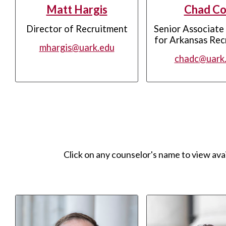
Matt Hargis
Chad Co
Director of Recruitment
Senior Associate
for Arkansas Rec
mhargis@uark.edu
chadc@uark
Click on any counselor's name to view ava