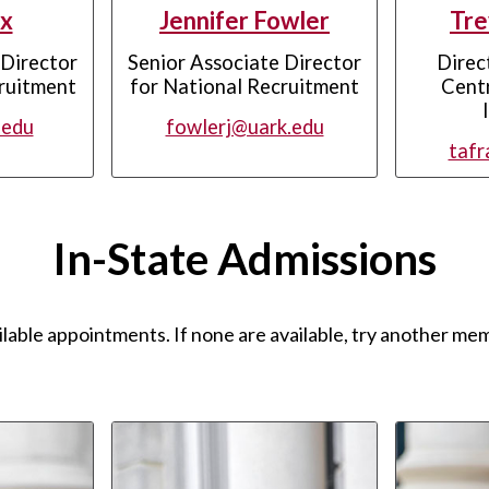
x
Jennifer Fowler
Tre
 Director
Senior Associate Director
Direc
ruitment
for National Recruitment
Centr
.edu
fowlerj@uark.edu
tafr
In-State Admissions
ilable appointments. If none are available, try another mem