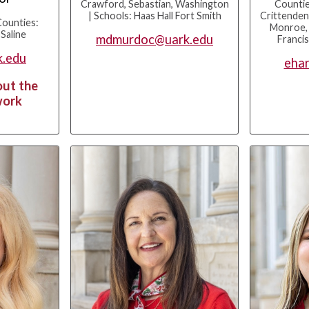
Crawford, Sebastian, Washington
Countie
| Schools: Haas Hall Fort Smith
Crittenden
Counties:
Monroe, P
 Saline
mdmurdoc@uark.edu
Franci
k.edu
ehar
out the
work