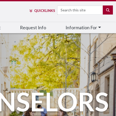
Search
SE
QUICK
LINKS
t
Request Info
Information For
NSELORS