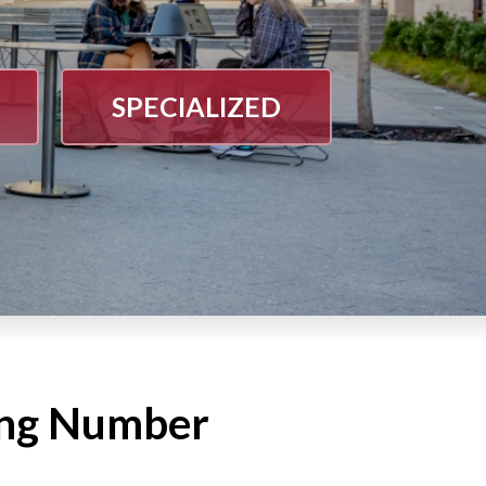
SPECIALIZED
ing Number