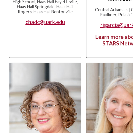
High School, Haas Hall Fayetteville,
Haas Hall Springdale, Haas Hall
Central Arkansas | 
Rogers, Haas Hall Bentonville
Faulkner, Pulaski,
chadc@uark.edu
rigarcia@uar
Learn more ab
STARS Net