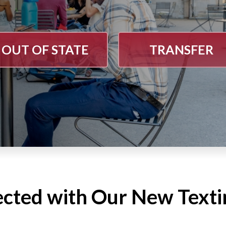
OUT OF STATE
TRANSFER
ected with Our New Text