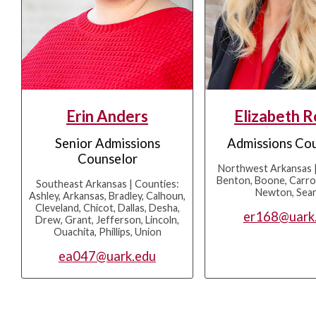
Erin Anders
Elizabeth 
Senior Admissions
Admissions Co
Counselor
Northwest Arkansas |
Benton, Boone, Carrol
Southeast Arkansas | Counties:
Newton, Sea
Ashley, Arkansas, Bradley, Calhoun,
Cleveland, Chicot, Dallas, Desha,
er168@uark
Drew, Grant, Jefferson, Lincoln,
Ouachita, Phillips, Union
ea047@uark.edu