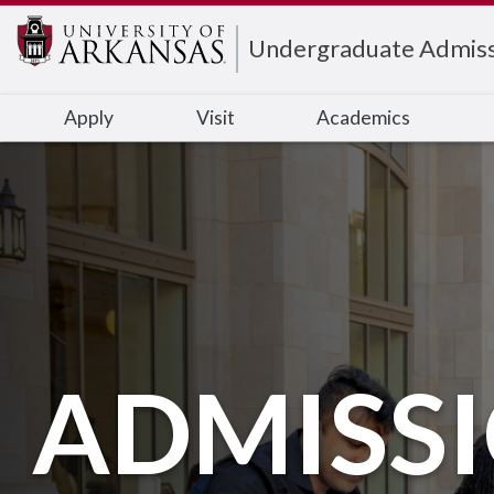
Edit webpage
Undergraduate Admiss
Apply
Visit
Academics
ADMISS