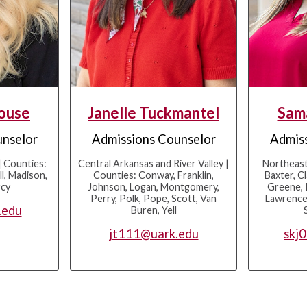
Rouse
Janelle Tuckmantel
Sam
unselor
Admissions Counselor
Admiss
 Counties:
Central Arkansas and River Valley |
Northeast
l, Madison,
Counties: Conway, Franklin,
Baxter, Cl
rcy
Johnson, Logan, Montgomery,
Greene, 
Perry, Polk, Pope, Scott, Van
Lawrence,
.edu
Buren, Yell
jt111@uark.edu
skj