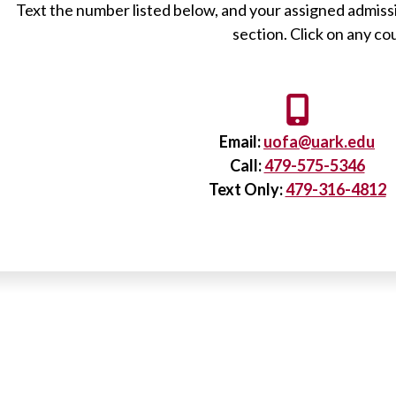
Text the number listed below, and your assigned admissi
section. Click on any c
Email:
uofa@uark.edu
Call:
479-575-5346
Text Only:
479-316-4812