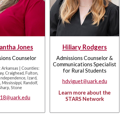
antha Jones
Hiliary Rodgers
ions Counselor
Admissions Counselor &
Communications Specialist
 Arkansas | Counties:
for Rural Students
ay, Craighead, Fulton,
Independence, Izard,
hdviguet@uark.edu
 Mississippi, Randolf,
Sharp, Stone
Learn more about the
018@uark.edu
STARS Network