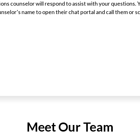
ons counselor will respond to assist with your questions. 
ounselor’s name to open their chat portal and call them or 
Meet Our Team