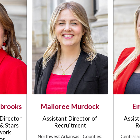
brooks
Malloree Murdock
Em
 Director
Assistant Director of
Assist
& Stars
Recruitment
R
work
Northwest Arkansas | Counties:
Central a
or