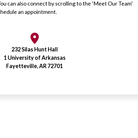
You can also connect by scrolling to the ‘Meet Our Team’
schedule an appointment.
232 Silas Hunt Hall
1 University of Arkansas
Fayetteville, AR 72701