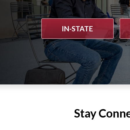
IN-STATE
Stay Conn