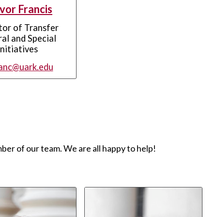
vor Francis
tor of Transfer
al and Special
Initiatives
anc@uark.edu
ber of our team. We are all happy to help!