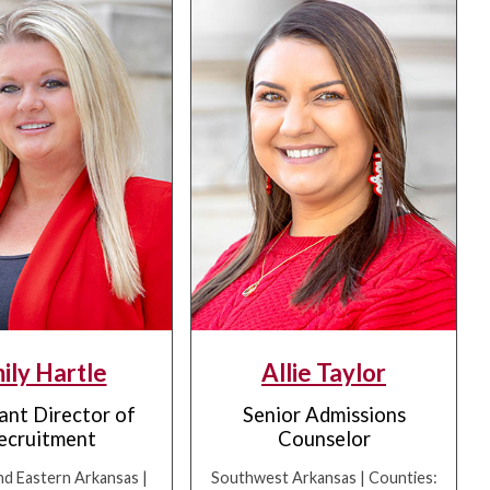
ily Hartle
Allie Taylor
ant Director of
Senior Admissions
ecruitment
Counselor
nd Eastern Arkansas |
Southwest Arkansas | Counties: