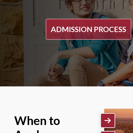
ADMISSION PROCESS
When to