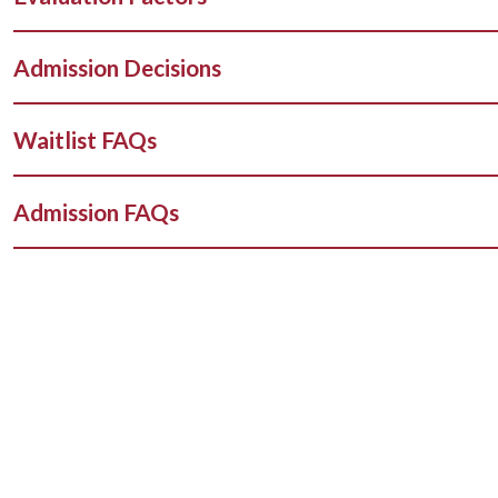
Admission Decisions
Waitlist FAQs
Admission FAQs