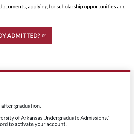
documents, applying for scholarship opportunities and
DY ADMITTED?
n after graduation.
iversity of Arkansas Undergraduate Admissions,”
word to activate your account.