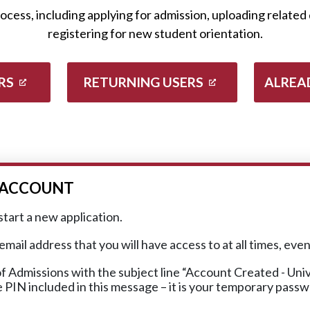
ess, including applying for admission, uploading related 
registering for new student orientation.
RS
RETURNING USERS
ALREA
R ACCOUNT
start a new application.
ail address that you will have access to at all times, eve
f Admissions with the subject line “Account Created - Un
he PIN included in this message – it is your temporary pass