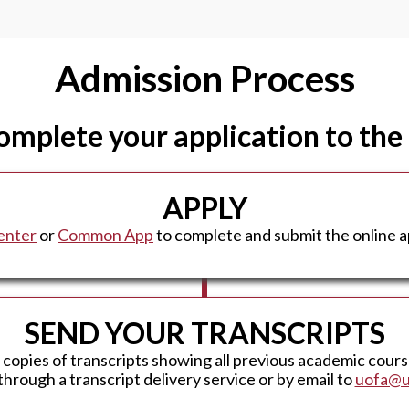
Admission Process
complete your application to the
APPLY
enter
or
Common App
to complete and submit the online ap
SEND YOUR TRANSCRIPTS
l copies of transcripts showing all previous academic cour
through a transcript delivery service or by email to
uofa@u