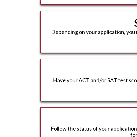
Depending on your application, you 
Have your ACT and/or SAT test score
Follow the status of your application
fo