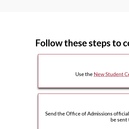
Follow these steps to 
Use the
New Student C
Send the Office of Admissions officia
be sent 