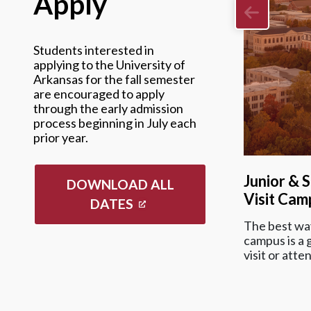
Apply
Students interested in
applying to the University of
Arkansas for the fall semester
are encouraged to apply
through the early admission
process beginning in July each
prior year.
Junior & 
DOWNLOAD ALL
Visit Cam
DATES
The best way
campus is a g
visit or atte