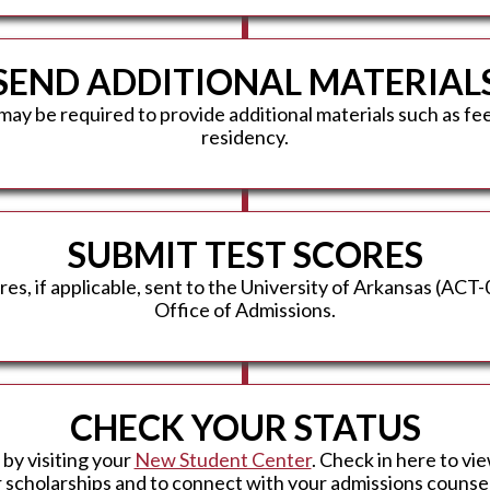
SEND ADDITIONAL MATERIAL
may be required to provide additional materials such as f
residency.
SUBMIT TEST SCORES
s, if applicable, sent to the University of Arkansas (ACT
Office of Admissions.
CHECK YOUR STATUS
 by visiting your
New Student Center
. Check in here to vie
r scholarships and to connect with your admissions counsel