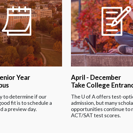
Senior Year
April - December
pus
Take College Entran
 to determine if our
The
U of A
offers test-opti
ood fit is to schedule a
admission, but many schola
nd a preview day.
opportunities continue to 
ACT/SAT test scores.