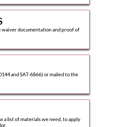
S
ee waiver documentation and proof of
-0144 and SAT-6866) or mailed to the
w a list of materials we need, to apply
or.