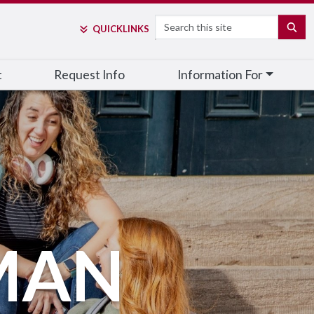
Search
SE
QUICK
LINKS
t
Request Info
Information For
MAN