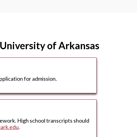
 University of Arkansas
plication for admission.
sework. High school transcripts should
ark.edu
.