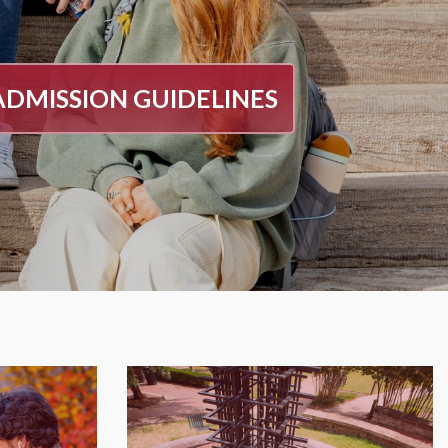
ADMISSION GUIDELINES