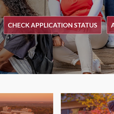
CHECK APPLICATION STATUS