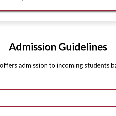
Admission Guidelines
offers admission to incoming students b