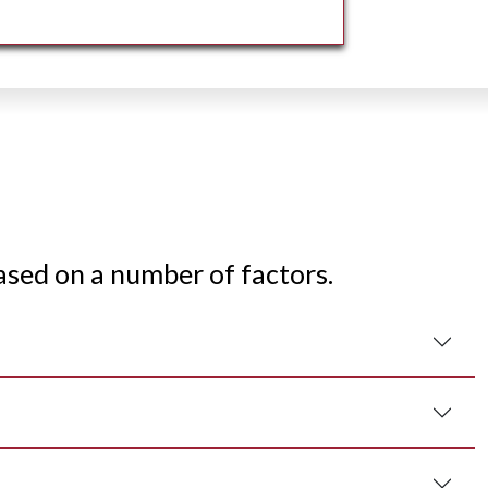
ased on a number of factors.