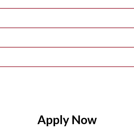
Apply Now