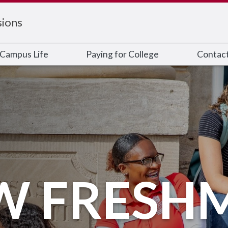
ions
Campus Life
Paying for College
Contac
W FRESH