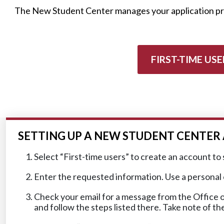
The New Student Center manages your application proc
FIRST-TIME USE
SETTING UP A NEW STUDENT CENTE
Select “First-time users” to create an account to 
Enter the requested information. Use a personal em
Check your email for a message from the Office o
and follow the steps listed there. Take note of t