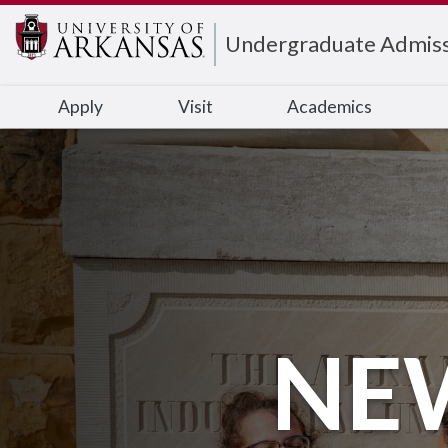
Edit webpage
Undergraduate Admiss
Apply
Visit
Academics
NE