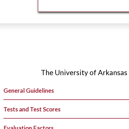
The University of Arkansas 
General Guidelines
Tests and Test Scores
Evaluation Factors