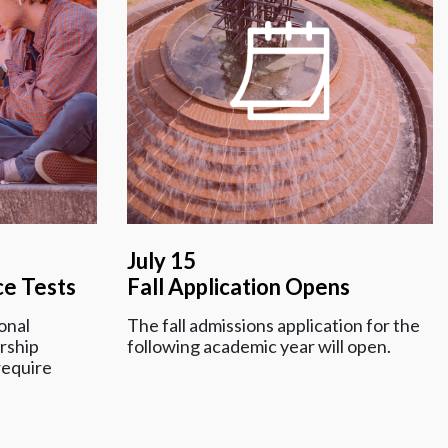
July 15
ce Tests
Fall Application Opens
onal
The fall admissions application for the
rship
following academic year will open.
require