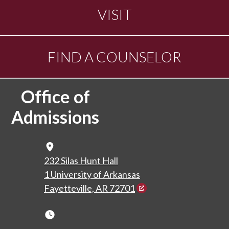
VISIT
FIND A COUNSELOR
Office of
Admissions
Map Icon
232 Silas Hunt Hall
1 University of Arkansas
Fayetteville, AR 72701
Clock Icon