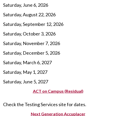
Saturday, June 6, 2026
Saturday, August 22, 2026
Saturday, September 12, 2026
Saturday, October 3, 2026
Saturday, November 7, 2026
Saturday, December 5, 2026
Saturday, March 6, 2027
Saturday, May 1, 2027
Saturday, June 5, 2027
ACT on Campus (Residual)
Check the Testing Services site for dates.
Next Generation Accuplacer