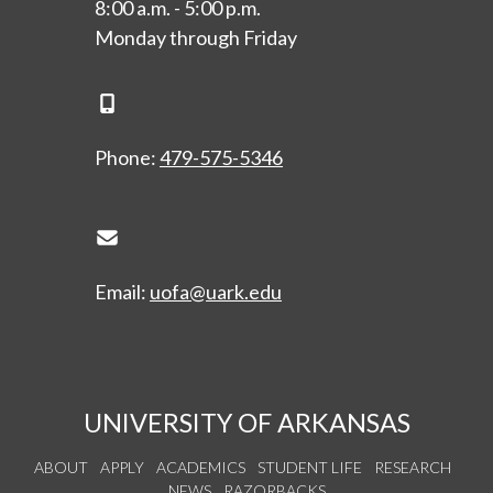
8:00 a.m. - 5:00 p.m.
Monday through Friday
Phone Icon
Phone:
479-575-5346
Envelope Icon
Email:
uofa@uark.edu
UNIVERSITY OF ARKANSAS
ABOUT
APPLY
ACADEMICS
STUDENT LIFE
RESEARCH
NEWS
RAZORBACKS