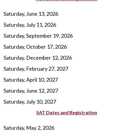
Saturday, June 13, 2026
Saturday, July 11, 2026
Saturday, September 19, 2026
Saturday, October 17, 2026
Saturday, December 12, 2026
Saturday, February 27, 2027
Saturday, April 10, 2027
Saturday, June 12, 2027
Saturday, July 10, 2027
SAT Dates and Registration
Saturday, May 2, 2026