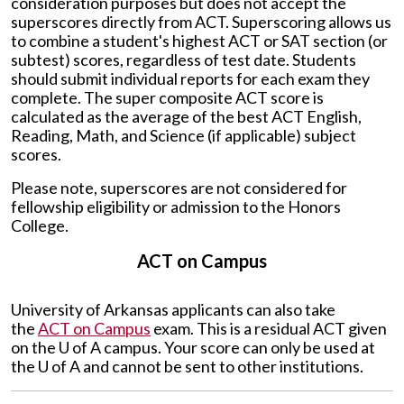
consideration purposes but does not accept the
superscores directly from ACT. Superscoring allows us
to combine a student's highest ACT or SAT section (or
subtest) scores, regardless of test date. Students
should submit individual reports for each exam they
complete. The super composite ACT score is
calculated as the average of the best ACT English,
Reading, Math, and Science (if applicable) subject
scores.
Please note, superscores are not considered for
fellowship eligibility or admission to the Honors
College.
ACT on Campus
University of Arkansas applicants can also take
the
ACT on Campus
exam. This is a residual ACT given
on the
U of A
campus. Your score can only be used at
the
U of A
and cannot be sent to other institutions.