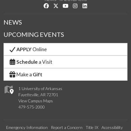
Like us on Facebook
Follow us on Twitter
Watch us on YouTube
See us on Instagram
Connect with us on Link
NEWS
UPCOMING EVENTS
APPLY
Online
Schedule
a Visit
Make a
Gift
1 University of Arkansas
Fayetteville, AR 72701
View Campus Maps
479-575-2000
Emergency Information
Report a Concern
Title IX
Accessibility