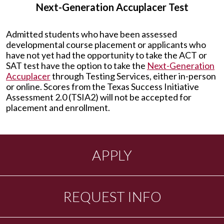
Next-Generation Accuplacer Test
Admitted students who have been assessed
developmental course placement or applicants who
have not yet had the opportunity to take the ACT or
SAT test have the option to take the
Next-Generation
Accuplacer
through Testing Services, either in-person
or online. Scores from the Texas Success Initiative
Assessment 2.0 (TSIA2) will not be accepted for
placement and enrollment.
APPLY
REQUEST INFO