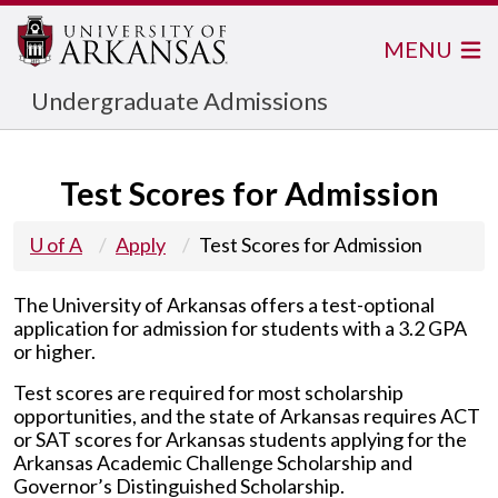
MENU
Undergraduate Admissions
Test Scores for Admission
U of A
Apply
Test Scores for Admission
The University of Arkansas offers a test
-
optional
application for admission for students
with a 3.2 GPA
or higher.
Test scores are required for most scholarship
opportunities, and the state of Arkansas requires ACT
or SAT scores for Arkansas students applying for the
Arkansas Academic Challenge Scholarship and
Governor’s Distinguished Scholarship.