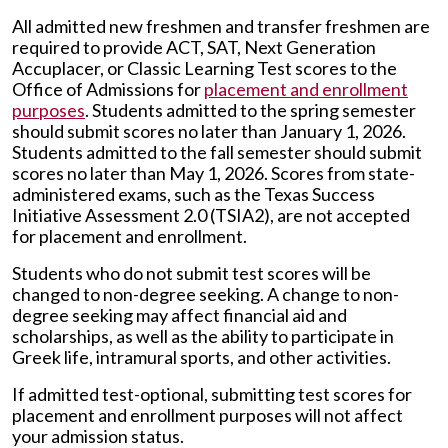
All admitted new freshmen and transfer freshmen are
required to provide ACT, SAT, Next Generation
Accuplacer, or Classic Learning Test scores to the
Office of Admissions for
placement and enrollment
purposes
. Students admitted to the spring semester
should submit scores no later than January 1, 2026.
Students admitted to the fall semester should submit
scores no later than May 1, 2026. Scores from state-
administered exams, such as the Texas Success
Initiative Assessment 2.0 (TSIA2), are not accepted
for placement and enrollment.
Students who do not submit test scores will be
changed to non-degree seeking. A change to non-
degree seeking may affect financial aid and
scholarships, as well as the ability to participate in
Greek life, intramural sports, and other activities.
If admitted test-optional, submitting test scores for
placement and enrollment purposes will not affect
your admission status.