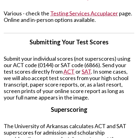
Various - check the
Testing Services Accuplacer
page.
Online and in-person options available.
Submitting Your Test Scores
Submit your individual scores (not superscores) using
our ACT code (0144) or SAT code (6866). Send your
test scores directly from
ACT
or
SAT
. In some cases,
we will also accept test scores from your high school
transcript, paper score reports, or, as a last resort,
screen prints of your online score report as long as
your full name appears in the image.
Superscoring
The University of Arkansas calculates ACT and SAT
superscores for admission and scholarship