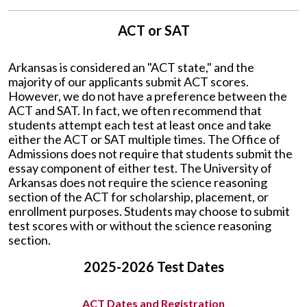
ACT or SAT
Arkansas is considered an "ACT state," and the
majority of our applicants submit ACT scores.
However, we do not have a preference between the
ACT and SAT. In fact, we often recommend that
students attempt each test at least once and take
either the ACT or SAT multiple times. The Office of
Admissions does not require that students submit the
essay component of either test. The University of
Arkansas does not require the science reasoning
section of the ACT for scholarship, placement, or
enrollment purposes. Students may choose to submit
test scores with or without the science reasoning
section.
2025-2026 Test Dates
ACT Dates and Registration