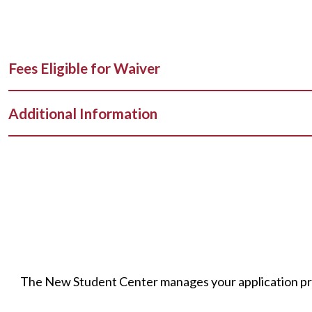
Fees Eligible for Waiver
Additional Information
The New Student Center manages your application proc