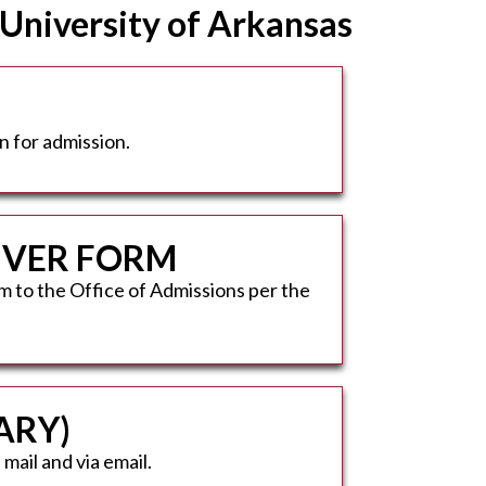
 University of Arkansas
n for admission.
AIVER FORM
m to the Office of Admissions per the
ARY)
mail and via email.