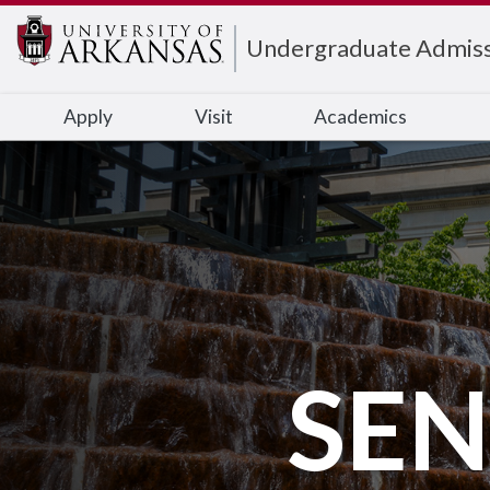
Edit webpage
Undergraduate Admiss
Apply
Visit
Academics
SEN