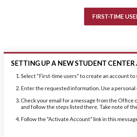
FIRST-TIME USE
SETTING UP A NEW STUDENT CENTE
Select “First-time users” to create an account to 
Enter the requested information. Use a personal em
Check your email for a message from the Office o
and follow the steps listed there. Take note of t
Follow the “Activate Account” link in this messag