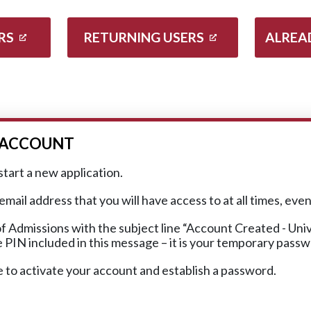
RS
RETURNING USERS
ALREA
R ACCOUNT
start a new application.
ail address that you will have access to at all times, eve
f Admissions with the subject line “Account Created - Un
he PIN included in this message – it is your temporary pass
e to activate your account and establish a password.