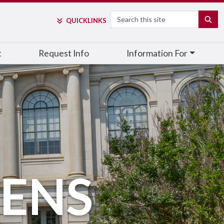
Search
SE
QUICK
LINKS
t
Request Info
Information For
ZENS