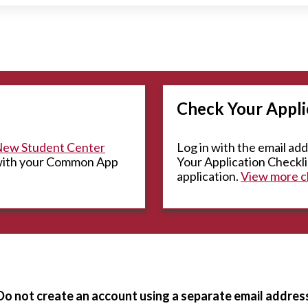
Check Your Appli
ew Student Center
Log in with the email ad
 with your Common App
Your Application Checklis
application.
View more ch
Do not create an account using a separate email addres