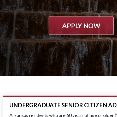
APPLY NOW
UNDERGRADUATE SENIOR CITIZEN AD
Arkansas residents who are 60 years of age or older ("