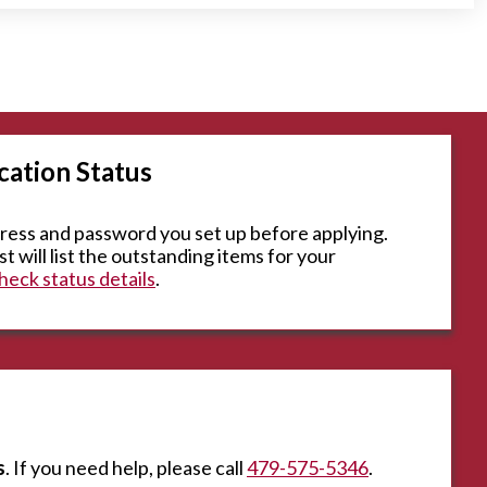
cation Status
dress and password you set up before applying.
t will list the outstanding items for your
eck status details
.
s
. If you need help, please call
479-575-5346
.