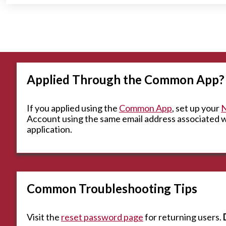
Applied Through the Common App?
If you applied using the
Common App
, set up your
N
Account using the same email address associated
application.
Common Troubleshooting Tips
Visit the
reset password page
for returning users.