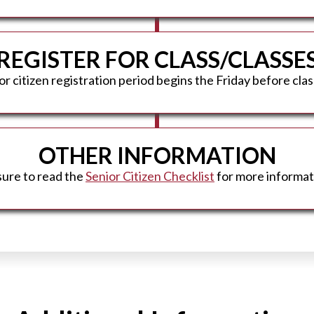
REGISTER FOR CLASS/CLASSE
r citizen registration period begins the Friday before clas
OTHER INFORMATION
sure to read the
Senior Citizen Checklist
for more informat