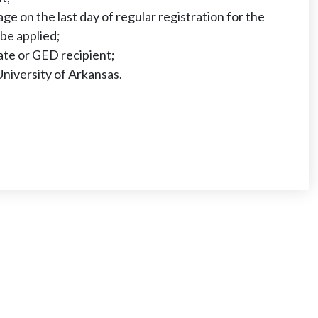
age on the last day of regular registration for the
 be applied;
ate or GED recipient;
University of Arkansas.