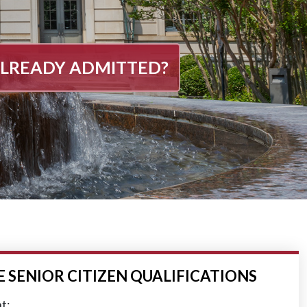
LREADY ADMITTED?
SENIOR CITIZEN QUALIFICATIONS
t;