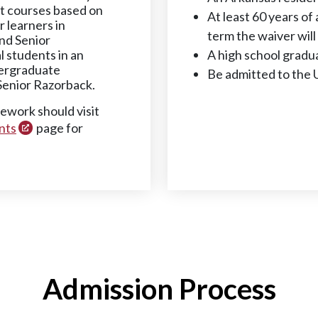
dit courses based on
At least 60 years of 
r learners in
term the waiver will
and Senior
 students in an
A high school gradu
dergraduate
Be admitted to the 
Senior Razorback.
sework should visit
nts
page for
Admission Process