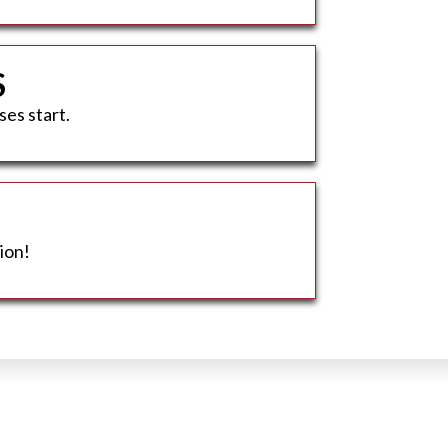
S
ses start.
ion!