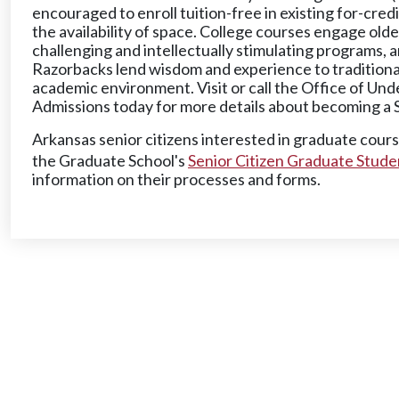
encouraged to enroll tuition-free in existing for-cre
the availability of space. College courses engage olde
challenging and intellectually stimulating programs, 
Razorbacks lend wisdom and experience to traditional
academic environment. Visit or call the Office of Un
Admissions today for more details about becoming a 
Arkansas senior citizens interested in graduate cour
the Graduate School's
Senior Citizen Graduate Stude
information on their processes and forms.