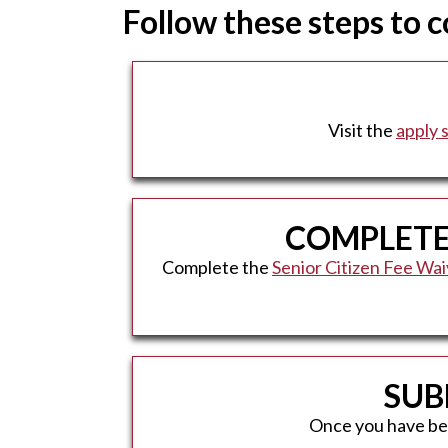
Follow these steps to 
Visit the
apply 
COMPLETE 
Complete the
Senior Citizen Fee Wa
SUB
Once you have been