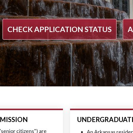
CHECK APPLICATION STATUS
A
MISSION
UNDERGRADUATE 
senior citizens") are
An Arkansas residen