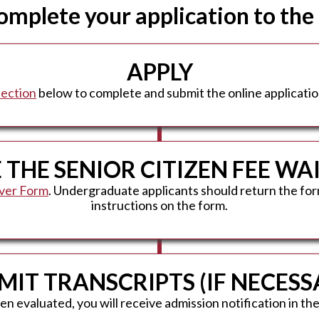
complete your application to the
APPLY
section
below to complete and submit the online applicatio
THE SENIOR CITIZEN FEE W
iver Form
. Undergraduate applicants should return the for
instructions on the form.
MIT TRANSCRIPTS (IF NECESS
 evaluated, you will receive admission notification in the 