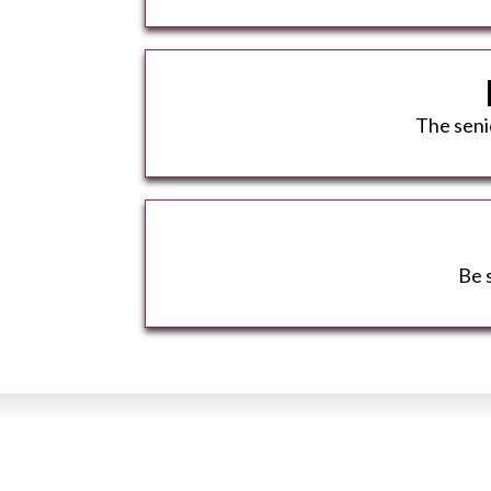
The senio
Be 