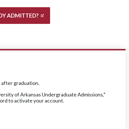
DY ADMITTED?
n after graduation.
iversity of Arkansas Undergraduate Admissions,”
word to activate your account.