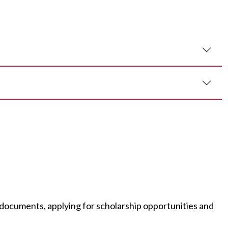
documents, applying for scholarship opportunities and