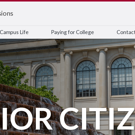
ions
Campus Life
Paying for College
Contac
IOR CITI