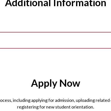
Additional Information
Apply Now
ess, including applying for admission, uploading related 
registering for new student orientation.