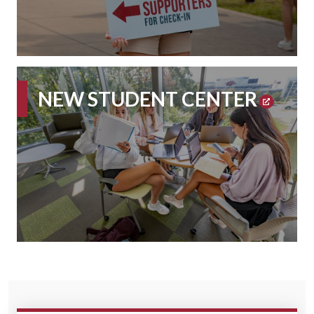
NEW STUDENT CENTER