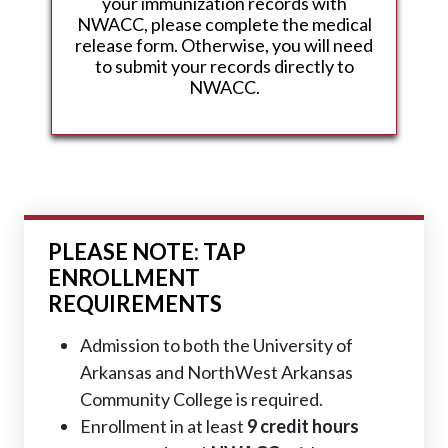
your immunization records with
NWACC, please complete the medical
release form. Otherwise, you will need
to submit your records directly to
NWACC.
PLEASE NOTE: TAP
ENROLLMENT
REQUIREMENTS
Admission to both the University of
Arkansas and NorthWest Arkansas
Community College is required.
Enrollment in at least
9 credit hours