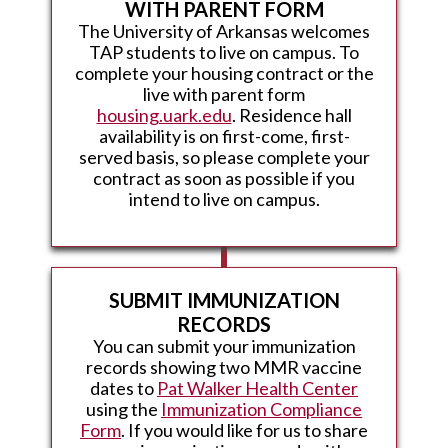
WITH PARENT FORM
The University of Arkansas welcomes
TAP students to live on campus. To
complete your housing contract or the
live with parent form
housing.uark.edu
. Residence hall
availability is on first-come, first-
served basis, so please complete your
contract as soon as possible if you
intend to live on campus.
SUBMIT IMMUNIZATION
RECORDS
You can submit your immunization
records showing two MMR vaccine
dates to
Pat Walker Health Center
using the
Immunization Compliance
Form
. If you would like for us to share