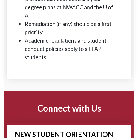
degree plans at NWACC and the U of
A.
Remediation (if any) should be a first
priority.
Academic regulations and student
conduct policies apply to all TAP
students.
Connect with Us
NEW STUDENT ORIENTATION