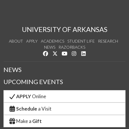
UNIVERSITY OF ARKANSAS
ABOUT
APPLY
ACADEMICS
STUDENT LIFE
RESEARCH
NEWS
RAZORBACKS
Like us on Facebook
Follow us on Twitter
Watch us on YouTube
See us on Instagram
Connect with us on Link
NEWS
UPCOMING EVENTS
APPLY
Online
Schedule
a Visit
Make a
Gift