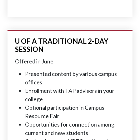
U OF A
TRADITIONAL 2-DAY
SESSION
Offered in June
Presented content by various campus
offices
Enrollment with TAP advisors in your
college
Optional participation in Campus
Resource Fair
Opportunities for connection among
current and new students