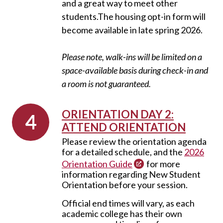
and a great way to meet other
students.
The housing opt-in form will
become available in late spring 2026.
Please note, walk-ins will be limited on a
space-available basis during check-in and
a room is not guaranteed.
ORIENTATION DAY 2:
ATTEND ORIENTATION
Please review the orientation agenda
for a detailed schedule, and the
2026
Orientation Guide
for more
information regarding New Student
Orientation before your session.
Official end times will vary, as each
academic college has their own