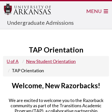
MENU
Undergraduate Admissions
TAP Orientation
U of A
New Student Orientation
TAP Orientation
Welcome, New Razorbacks!
We are excited to welcome you to the Razorback
community as part of the Transitions Academic
Program (TAP), a collaborative partnership