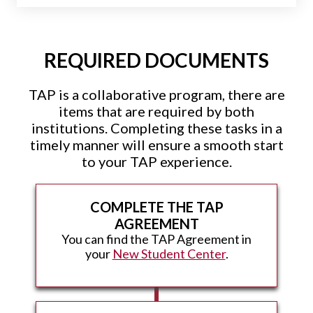
REQUIRED DOCUMENTS
TAP is a collaborative program, there are
items that are required by both
institutions. Completing these tasks in a
timely manner will ensure a smooth start
to your TAP experience.
COMPLETE THE TAP
AGREEMENT
You can find the TAP Agreement in
your
New Student Center
.