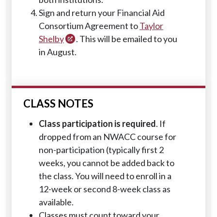
Sign and return your Financial Aid
Consortium Agreement to
Taylor
Shelby
. This will be emailed to you
in August.
CLASS NOTES
Class participation is required
. If
dropped from an NWACC course for
non-participation (typically first 2
weeks, you cannot be added back to
the class. You will need to enroll in a
12-week or second 8-week class as
available.
Classes must count toward your