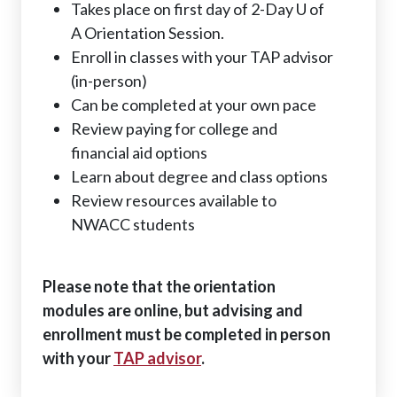
Takes place on first day of 2-Day U of
A Orientation Session.
Enroll in classes with your TAP advisor
(in-person)
Can be completed at your own pace
Review paying for college and
financial aid options
Learn about degree and class options
Review resources available to
NWACC students
Please note that the orientation
modules are online, but advising and
enrollment must be completed in person
with your
TAP advisor
.