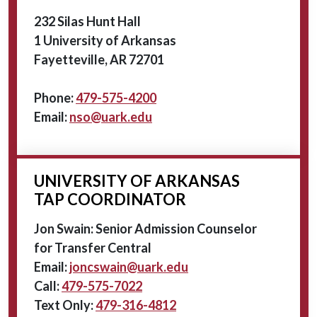
232 Silas Hunt Hall
1 University of Arkansas
Fayetteville, AR 72701
Phone:
479-575-4200
Email:
nso@uark.edu
UNIVERSITY OF ARKANSAS
TAP COORDINATOR
Jon Swain: Senior Admission Counselor
for Transfer Central
Email:
joncswain@uark.edu
Call:
479-575-7022
Text Only:
479-316-4812