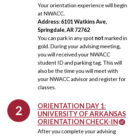
Your orientation experience will begin
at NWACC.
Address: 6101 Watkins Ave,
Springdale, AR 72762
You can park in any spot
not
marked in
gold. During your advising meeting,
you will received your NWACC
student ID and parking tag. This will
also be the time you will meet with
your NWACC advisor and register for
classes.
ORIENTATION DAY 1:
UNIVERSITY OF ARKANSAS
ORIENTATION CHECK-IN
After you complete your advising