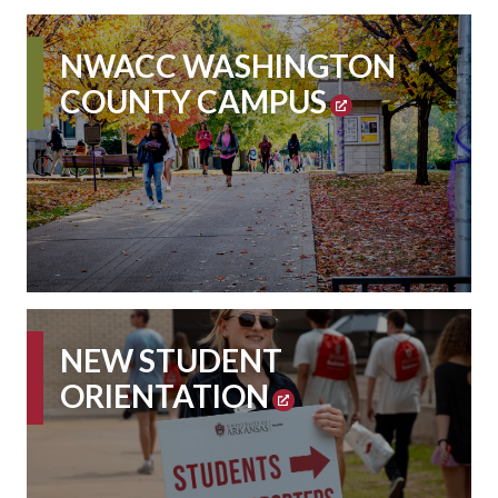
NWACC WASHINGTON
COUNTY CAMPUS
NEW STUDENT
ORIENTATION