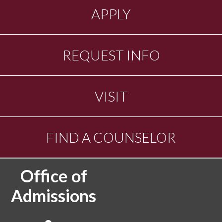
APPLY
REQUEST INFO
VISIT
FIND A COUNSELOR
Office of
Admissions