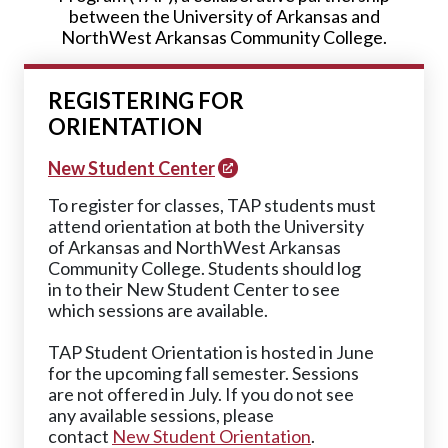
between the University of Arkansas and
NorthWest Arkansas Community College.
REGISTERING FOR
ORIENTATION
New Student Center
To register for classes, TAP students must
attend orientation at both the University
of Arkansas and NorthWest Arkansas
Community College. Students should log
in to their New Student Center to see
which sessions are available.
TAP Student Orientation is hosted in June
for the upcoming fall semester. Sessions
are not offered in July. If you do not see
any available sessions, please
contact
New Student Orientation
.