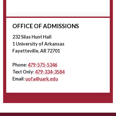
OFFICE OF ADMISSIONS
232 Silas Hunt Hall
1 University of Arkansas
Fayetteville, AR 72701
Phone:
479-575-5346
Text Only:
479-334-3584
Email:
uofa@uark.edu