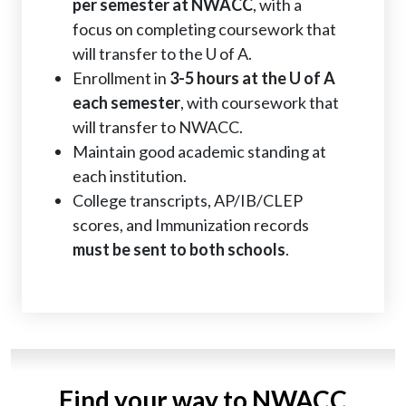
per semester at NWACC
, with a
focus on completing coursework that
will transfer to the U of A.
Enrollment in
3-5 hours at the U of A
each semester
, with coursework that
will transfer to NWACC.
Maintain good academic standing at
each institution.
College transcripts, AP/IB/CLEP
scores, and Immunization records
must be sent to both schools
.
Find your way to NWACC