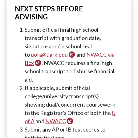
NEXT STEPS BEFORE
ADVISING
Submit official final high school
transcript with graduation date,
signature and/or school seal
to
uofa@uark.edu
and
NWACC via
Box
. NWACC requires a final high
school transcript to disburse financial
aid.
If applicable, submit official
college/university transcript(s)
showing dual/concurrent coursework
to the Registrar's Office of both the
U
of A
and
NWACC
.
Submit any AP or IB test scores to
both institutions.