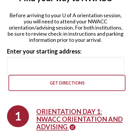
Before arriving to your
U of A
orientation session,
you will need to attend your NWACC
orientation/advising session. For both institutions,
be sure to review check-in instructions and parking
information prior to your arrival.
Enter your starting address:
GET DIRECTIONS
ORIENTATION DAY 1:
NWACC ORIENTATION AND
ADVISING