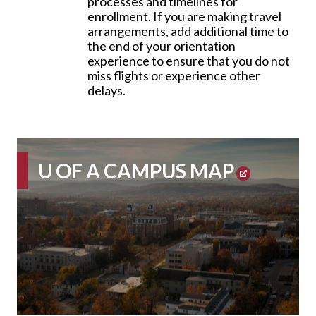
processes and timelines for
enrollment. If you are making travel
arrangements, add additional time to
the end of your orientation
experience to ensure that you do not
miss flights or experience other
delays.
U OF A
CAMPUS MAP