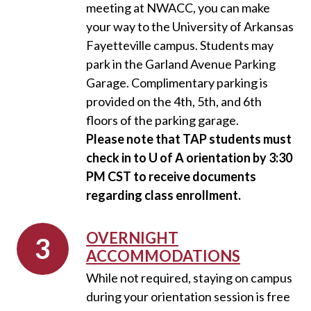
meeting at NWACC, you can make
your way to the University of Arkansas
Fayetteville campus. Students may
park in the Garland Avenue Parking
Garage. Complimentary parking is
provided on the 4th, 5th, and 6th
floors of the parking garage.
Please note that TAP students must
check in to U of A orientation by 3:30
PM CST to receive documents
regarding class enrollment.
OVERNIGHT
ACCOMMODATIONS
While not required, staying on campus
during your orientation session is free