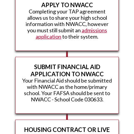
APPLY TO NWACC
Completing your TAP agreement
allows us to share your high school
information with NWACC, however
you must still submit an
admissions
application
to their system.
SUBMIT FINANCIAL AID
APPLICATION TO NWACC
Your Financial Aid should be submitted
with NWACC as the home/primary
school. Your FAFSA should be sent to
NWACC - School Code 030633.
HOUSING CONTRACT OR LIVE