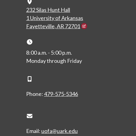
Map Icon
232 Silas Hunt Hall
1 University of Arkansas
Fayetteville, AR 72701
Clock Icon
8:00 a.m. - 5:00 p.m.
Monday through Friday
Phone Icon
Phone:
479-575-5346
Envelope Icon
Email:
uofa@uark.edu