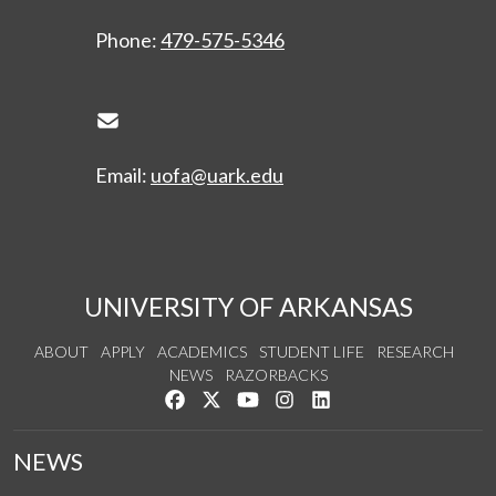
Phone:
479-575-5346
Envelope Icon
Email:
uofa@uark.edu
UNIVERSITY OF ARKANSAS
ABOUT
APPLY
ACADEMICS
STUDENT LIFE
RESEARCH
NEWS
RAZORBACKS
Like us on Facebook
Follow us on Twitter
Watch us on YouTube
See us on Instagram
Connect with us on Link
NEWS