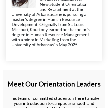
New Student Orientation
and Recruitment at the
University of Arkansas. She is pursuing a
master’s degree in Human Resource
Development. Originally from St. Louis,
Missouri, Kourtney earned her bachelor’s
degree in Human Resource Management
with a minor in Marketing from the
University of Arkansas in May 2025.
Meet Our Orientation Leaders
This team of committed students is here to make
your introduction to campus as smooth and