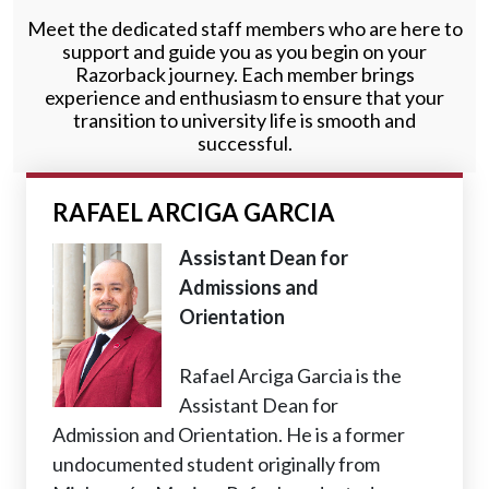
Meet the dedicated staff members who are here to
support and guide you as you begin on your
Razorback journey. Each member brings
experience and enthusiasm to ensure that your
transition to university life is smooth and
successful.
RAFAEL ARCIGA GARCIA
Assistant Dean for
Admissions and
Orientation
Rafael Arciga Garcia is the
Assistant Dean for
Admission and Orientation. He is a former
undocumented student originally from