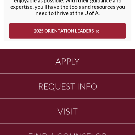
enjoyable as possible. With their guidance and
expertise, you'll have the tools and resources you
need to thrive at the
U of A
.
2025 ORIENTATION LEADERS
APPLY
REQUEST INFO
VISIT