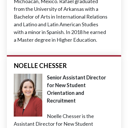
Michoacán, Mexico. Rafael graduated
from the University of Arkansas with a
Bachelor of Arts in International Relations
and Latino and Latin American Studies
with a minor in Spanish. In 2018 he earned
a Master degree in Higher Education.
NOELLE CHESSER
Senior Assistant Director
for New Student
Orientation and
Recruitment
Noelle Chesser is the
Assistant Director for New Student