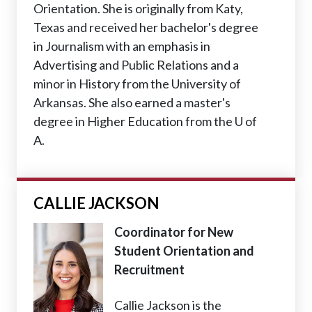
Orientation. She is originally from Katy,
Texas and received her bachelor's degree
in Journalism with an emphasis in
Advertising and Public Relations and a
minor in History from the University of
Arkansas. She also earned a master's
degree in Higher Education from the U of
A.
CALLIE JACKSON
Coordinator for New
Student Orientation and
Recruitment
Callie Jackson is the