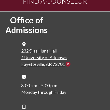
FIND A COUNSELOR
Office of
Admissions
Map Icon
232 Silas Hunt Hall
1 University of Arkansas
Fayetteville, AR 72701
Clock Icon
8:00 a.m. - 5:00 p.m.
Monday through Friday
Phone Icon