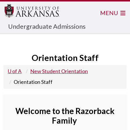
MENU
Undergraduate Admissions
Orientation Staff
U of A
New Student Orientation
Orientation Staff
Welcome to the Razorback
Family