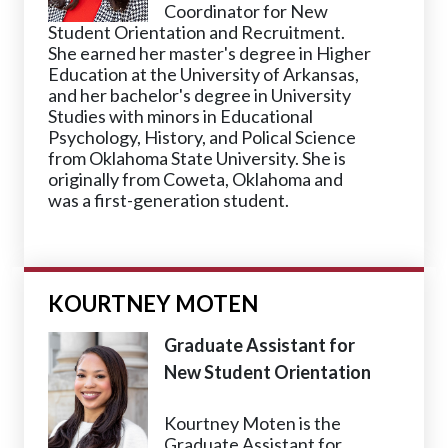
Coordinator for New
Student Orientation and Recruitment.
She earned her master's degree in Higher
Education at the University of Arkansas,
and her bachelor's degree in University
Studies with minors in Educational
Psychology, History, and Polical Science
from Oklahoma State University. She is
originally from Coweta, Oklahoma and
was a first-generation student.
KOURTNEY MOTEN
Graduate Assistant for
New Student Orientation
Kourtney Moten is the
Graduate Assistant for