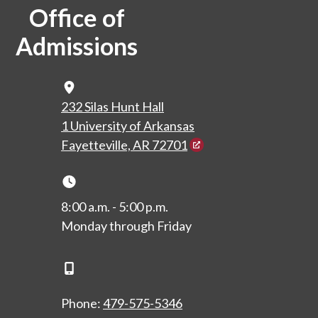
Office of
Admissions
Map Icon
232 Silas Hunt Hall
1 University of Arkansas
Fayetteville, AR 72701
Clock Icon
8:00 a.m. - 5:00 p.m.
Monday through Friday
Phone Icon
Phone:
479-575-5346