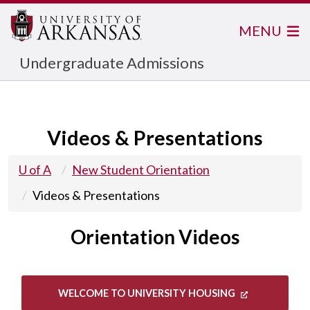
MENU
Undergraduate Admissions
Videos & Presentations
U of A
New Student Orientation
Videos & Presentations
Orientation Videos
WELCOME TO UNIVERSITY HOUSING