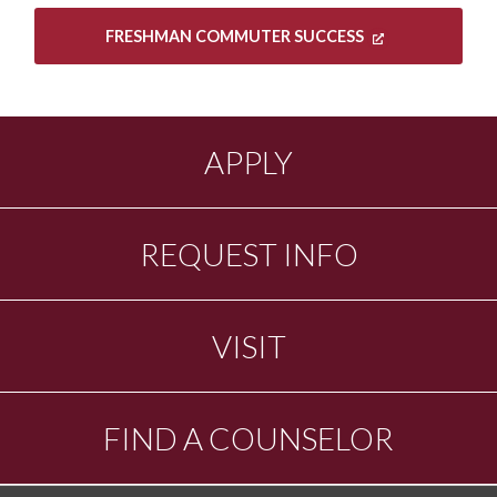
FRESHMAN COMMUTER SUCCESS
APPLY
REQUEST INFO
VISIT
FIND A COUNSELOR