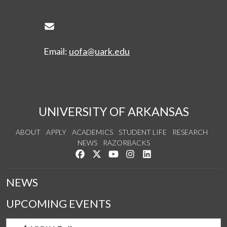
Envelope Icon
Email:
uofa@uark.edu
UNIVERSITY OF ARKANSAS
ABOUT
APPLY
ACADEMICS
STUDENT LIFE
RESEARCH
NEWS
RAZORBACKS
Like us on Facebook
Follow us on Twitter
Watch us on YouTube
See us on Instagram
Connect with us on Link
NEWS
UPCOMING EVENTS