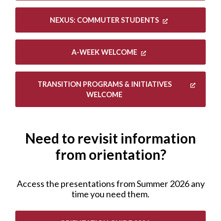
NEXUS: COMMUTER STUDENTS
A-WEEK WELCOME
TRANSITION PROGRAMS & INITIATIVES
WELCOME
Need to revisit information
from orientation?
Access the presentations from Summer 2026 any
time you need them.