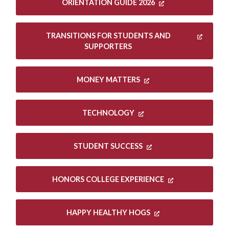
ORIENTATION GUIDE 2026
TRANSITIONS FOR STUDENTS AND
SUPPORTERS
MONEY MATTERS
TECHNOLOGY
STUDENT SUCCESS
HONORS COLLEGE EXPERIENCE
HAPPY HEALTHY HOGS