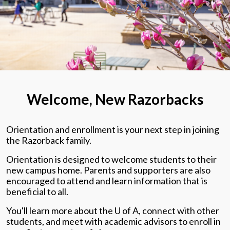
Welcome, New Razorbacks
Orientation and enrollment is your next step in joining
the Razorback family.
Orientation is designed to welcome students to their
new campus home. Parents and supporters are also
encouraged to attend and learn information that is
beneficial to all.
You'll learn more about the U of A, connect with other
students, and meet with academic advisors to enroll in