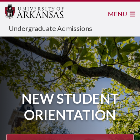
MENU
Undergraduate Admissions
NEW STUDENT
ORIENTATION