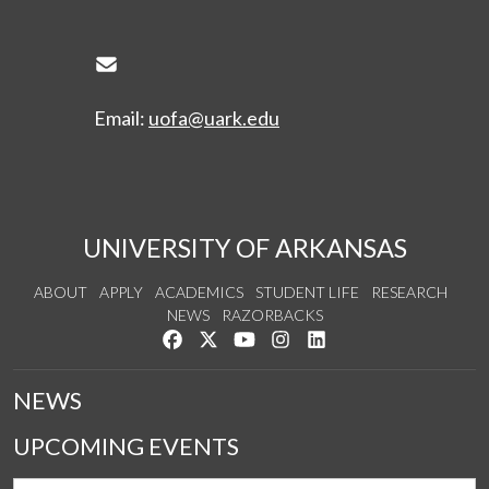
Envelope Icon
Email:
uofa@uark.edu
UNIVERSITY OF ARKANSAS
ABOUT
APPLY
ACADEMICS
STUDENT LIFE
RESEARCH
NEWS
RAZORBACKS
Like us on Facebook
Follow us on Twitter
Watch us on YouTube
See us on Instagram
Connect with us on Link
NEWS
UPCOMING EVENTS