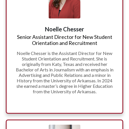
Noelle Chesser
Senior Assistant Director for New Student
Orientation and Recruitment
Noelle Chesser is the Assistant Director for New
Student Orientation and Recruitment. She is
originally from Katy, Texas and received her
Bachelor of Arts in Journalism with an emphasis in
Advertising and Public Relations and a minor in
History from the University of Arkansas. In 2024
she earned a master’s degree in Higher Education
from the University of Arkansas.