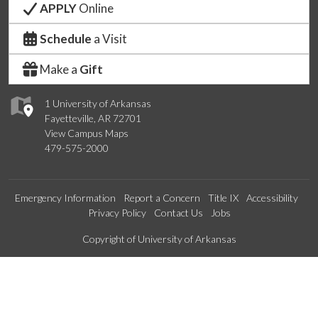
APPLY
Online
Schedule
a Visit
Make a
Gift
1 University of Arkansas
Fayetteville, AR 72701
View Campus Maps
479-575-2000
Emergency Information
Report a Concern
Title IX
Accessibility
Privacy Policy
Contact Us
Jobs
Edit webpage
Copyright of University of Arkansas