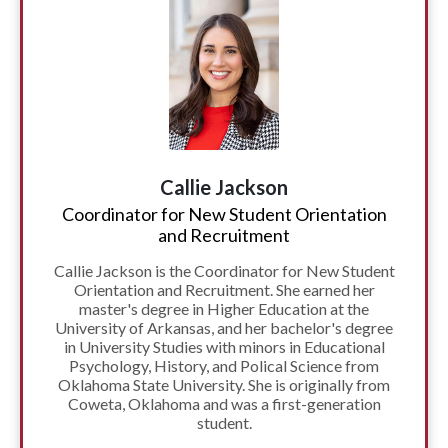
Callie Jackson
Coordinator for New Student Orientation
and Recruitment
Callie Jackson is the Coordinator for New Student
Orientation and Recruitment. She earned her
master's degree in Higher Education at the
University of Arkansas, and her bachelor's degree
in University Studies with minors in Educational
Psychology, History, and Polical Science from
Oklahoma State University. She is originally from
Coweta, Oklahoma and was a first-generation
student.