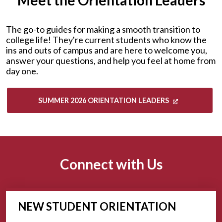
Meet the Orientation Leaders
The go-to guides for making a smooth transition to
college life! They're current students who know the
ins and outs of campus and are here to welcome you,
answer your questions, and help you feel at home from
day one.
SUMMER 2026 ORIENTATION LEADERS
Connect with Us
NEW STUDENT ORIENTATION