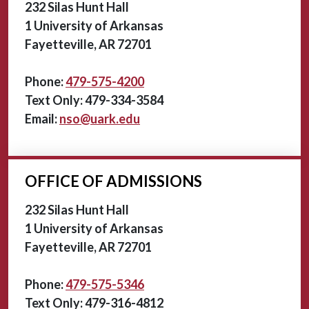
232 Silas Hunt Hall
1 University of Arkansas
Fayetteville, AR 72701
Phone:
479-575-4200
Text Only: 479-334-3584
Email:
nso@uark.edu
OFFICE OF ADMISSIONS
232 Silas Hunt Hall
1 University of Arkansas
Fayetteville, AR 72701
Phone:
479-575-5346
Text Only: 479-316-4812