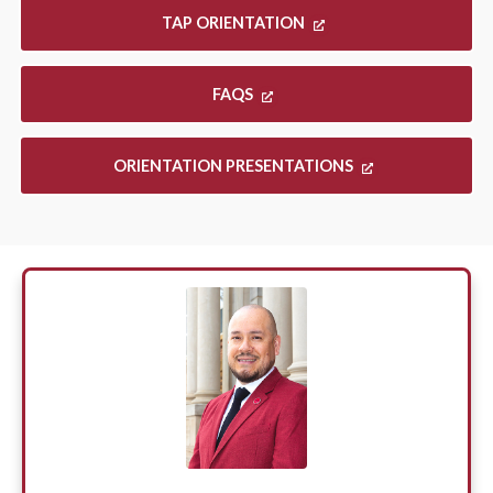
TAP ORIENTATION
FAQS
ORIENTATION PRESENTATIONS