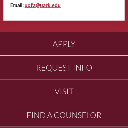
Email:
uofa@uark.edu
APPLY
REQUEST INFO
VISIT
FIND A COUNSELOR