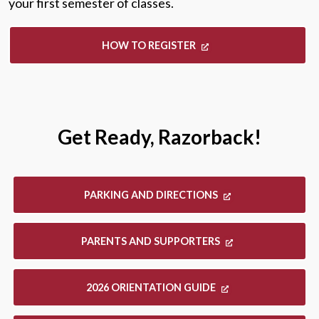
your first semester of classes.
HOW TO REGISTER
Get Ready, Razorback!
PARKING AND DIRECTIONS
PARENTS AND SUPPORTERS
2026 ORIENTATION GUIDE