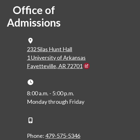
Office of
Admissions
Map Icon
232 Silas Hunt Hall
1 University of Arkansas
Fayetteville, AR 72701
Clock Icon
8:00 a.m. - 5:00 p.m.
Monday through Friday
Phone Icon
Phone:
479-575-5346