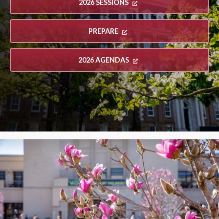
2026 SESSIONS
PREPARE
2026 AGENDAS