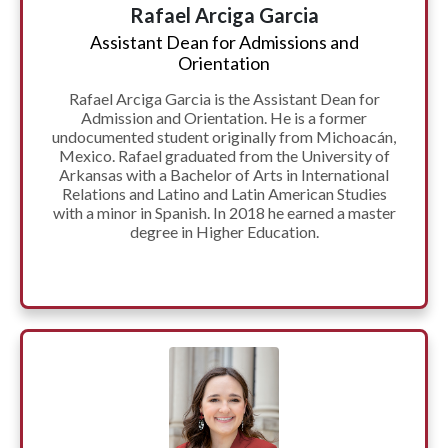
Rafael Arciga Garcia
Assistant Dean for Admissions and
Orientation
Rafael Arciga Garcia is the Assistant Dean for
Admission and Orientation. He is a former
undocumented student originally from Michoacán,
Mexico. Rafael graduated from the University of
Arkansas with a Bachelor of Arts in International
Relations and Latino and Latin American Studies
with a minor in Spanish. In 2018 he earned a master
degree in Higher Education.