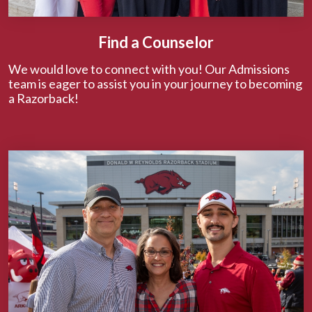
Find a Counselor
We would love to connect with you! Our Admissions
team is eager to assist you in your journey to becoming
a Razorback!