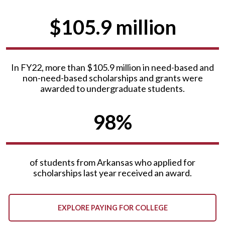
$105.9 million
In FY22, more than $105.9 million in need-based and
non-need-based scholarships and grants were
awarded to undergraduate students.
98%
of students from Arkansas who applied for
scholarships last year received an award.
EXPLORE PAYING FOR COLLEGE