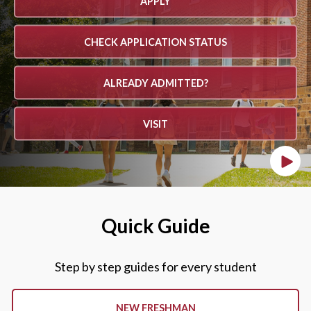
APPLY
CHECK APPLICATION STATUS
ALREADY ADMITTED?
VISIT
Play
Quick Guide
Step by step guides for every student
NEW FRESHMAN