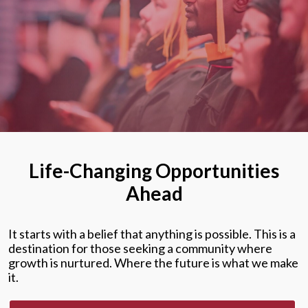
Life-Changing Opportunities
Ahead
It starts with a belief that anything is possible. This is a
destination for those seeking a community where
growth is nurtured. Where the future is what we make
it.