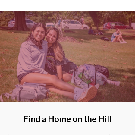
Find a Home on the Hill