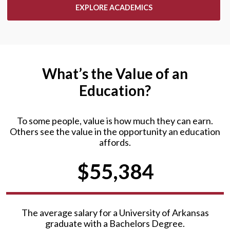
EXPLORE ACADEMICS
What’s the Value of an
Education?
To some people, value is how much they can earn.
Others see the value in the opportunity an education
affords.
$55,384
The average salary for a University of Arkansas
graduate with a Bachelors Degree.