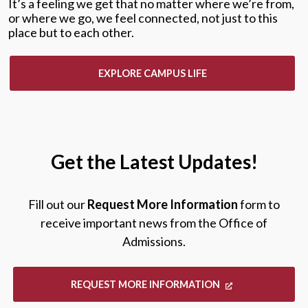
It’s a feeling we get that no matter where we’re from,
or where we go, we feel connected, not just to this
place but to each other.
EXPLORE CAMPUS LIFE
Get the Latest Updates!
Fill out our
Request More Information
form to
receive important news from the Office of
Admissions.
REQUEST MORE INFORMATION