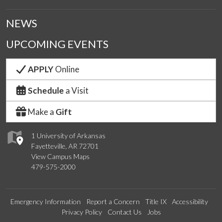
NEWS
UPCOMING EVENTS
APPLY
Online
Schedule
a Visit
Make a
Gift
1 University of Arkansas
Fayetteville, AR 72701
View Campus Maps
479-575-2000
Emergency Information
Report a Concern
Title IX
Accessibility
Privacy Policy
Contact Us
Jobs