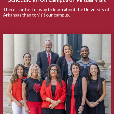
There’s no better way to learn about the University of
Arkansas than to visit our campus.