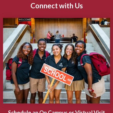
Connect with Us
Schedule an On Campus or Virtual Visit