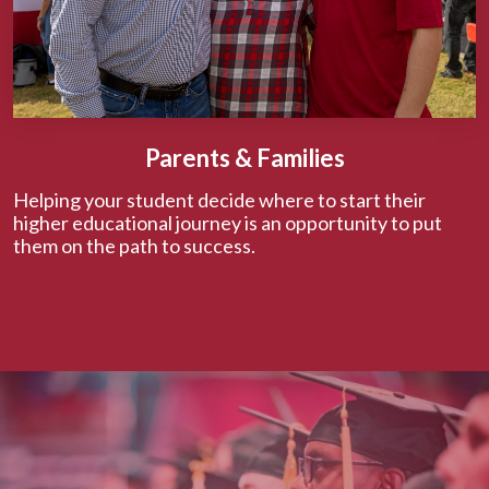
Parents & Families
Helping your student decide where to start their
higher educational journey is an opportunity to put
them on the path to success.