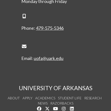
Monday through Friday
Phone Icon
Phone:
479-575-5346
Envelope Icon
Email:
uofa@uark.edu
UNIVERSITY OF ARKANSAS
ABOUT
APPLY
ACADEMICS
STUDENT LIFE
RESEARCH
NEWS
RAZORBACKS
Like us on Facebook
Follow us on Twitter
Watch us on YouTube
See us on Instagram
Connect with us on Link