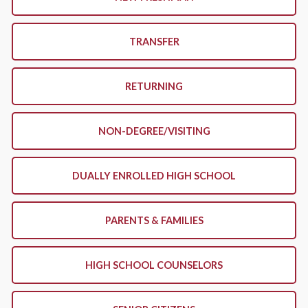
TRANSFER
RETURNING
NON-DEGREE/VISITING
DUALLY ENROLLED HIGH SCHOOL
PARENTS & FAMILIES
HIGH SCHOOL COUNSELORS