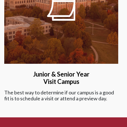
Junior & Senior Year
Visit Campus
The best way to determine if our campus is a good
fit is to schedule a visit or attend a preview day.