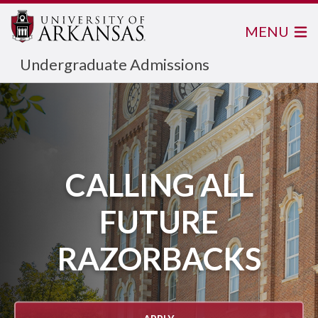
MENU
Undergraduate Admissions
CALLING ALL
FUTURE
RAZORBACKS