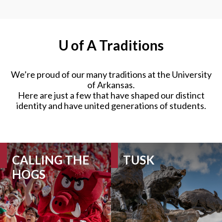
U of A
Traditions
We’re proud of our many traditions at the University
of Arkansas.
Here are just a few that have shaped our distinct
identity and have united generations of students.
CALLING THE
TUSK
HOGS