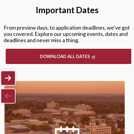
Important Dates
From preview days, to application deadlines, we’ve got
you covered. Explore our upcoming events, dates and
deadlines and never miss a thing.
DOWNLOAD ALL DATES