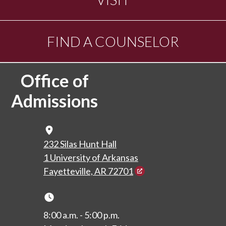
FIND A COUNSELOR
Office of
Admissions
Map Icon
232 Silas Hunt Hall
1 University of Arkansas
Fayetteville, AR 72701
Clock Icon
8:00 a.m. - 5:00 p.m.