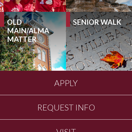
OLD
SENIOR WALK
MAIN/ALMA
MATTER
APPLY
REQUEST INFO
VISIT