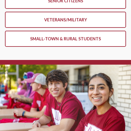
SENIOR CITIZENS
VETERANS/MILITARY
SMALL-TOWN & RURAL STUDENTS