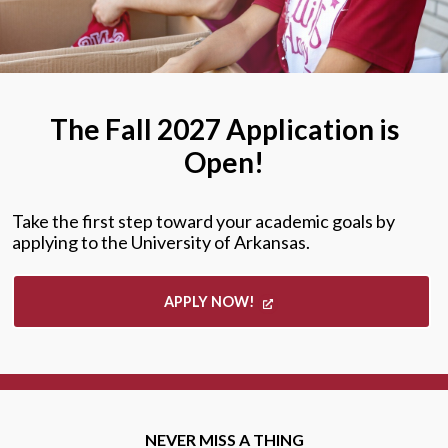
The Fall 2027 Application is
Open!
Take the first step toward your academic goals by
applying to the University of Arkansas.
APPLY NOW!
NEVER MISS A THING