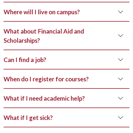
Where will I live on campus?
What about Financial Aid and
Scholarships?
Can I find a job?
When do I register for courses?
What if I need academic help?
What if I get sick?