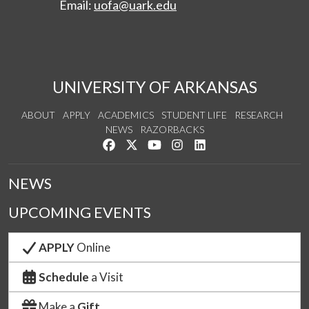
Email:
uofa@uark.edu
UNIVERSITY OF ARKANSAS
ABOUT
APPLY
ACADEMICS
STUDENT LIFE
RESEARCH
NEWS
RAZORBACKS
Like us on Facebook
Follow us on Twitter
Watch us on YouTube
See us on Instagram
Connect with us on Link
NEWS
UPCOMING EVENTS
APPLY
Online
Schedule
a Visit
Make a
Gift