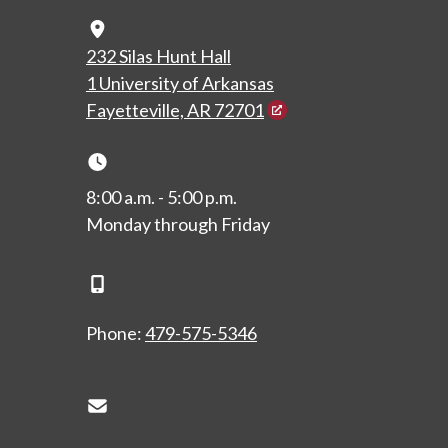
Map Icon
232 Silas Hunt Hall
1 University of Arkansas
Fayetteville, AR 72701
Clock Icon
8:00 a.m. - 5:00 p.m.
Monday through Friday
Phone Icon
Phone:
479-575-5346
Envelope Icon