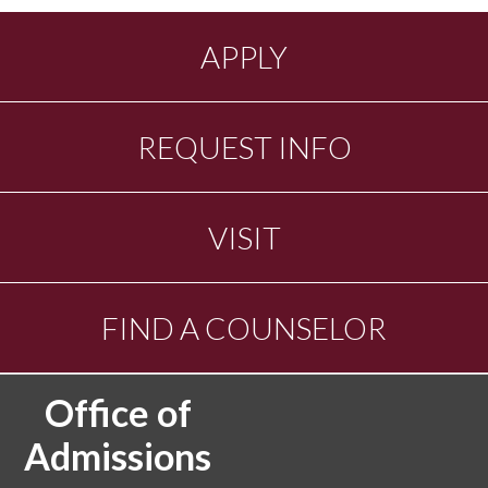
APPLY
REQUEST INFO
VISIT
FIND A COUNSELOR
Office of
Admissions