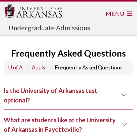
MENU
Undergraduate Admissions
Frequently Asked Questions
U of A
Apply
Frequently Asked Questions
Is the University of Arkansas test-
optional?
What are students like at the University
of Arkansas in Fayetteville?