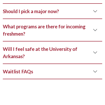
Should I pick a major now?
What programs are there for incoming
freshmen?
Will I feel safe at the University of
Arkansas?
Waitlist FAQs