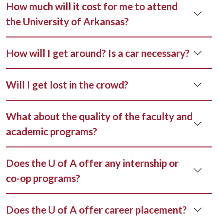
How much will it cost for me to attend
the University of Arkansas?
How will I get around? Is a car necessary?
Will I get lost in the crowd?
What about the quality of the faculty and
academic programs?
Does the U of A offer any internship or
co-op programs?
Does the U of A offer career placement?