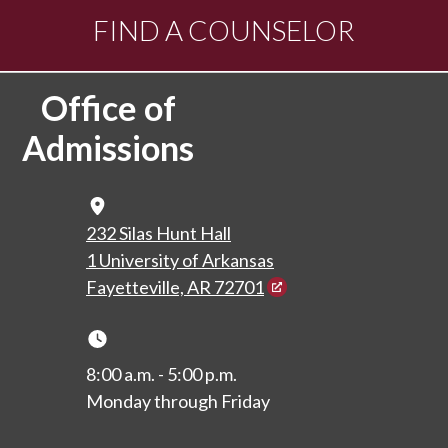
FIND A COUNSELOR
Office of
Admissions
Map Icon
232 Silas Hunt Hall
1 University of Arkansas
Fayetteville, AR 72701
Clock Icon
8:00 a.m. - 5:00 p.m.
Monday through Friday