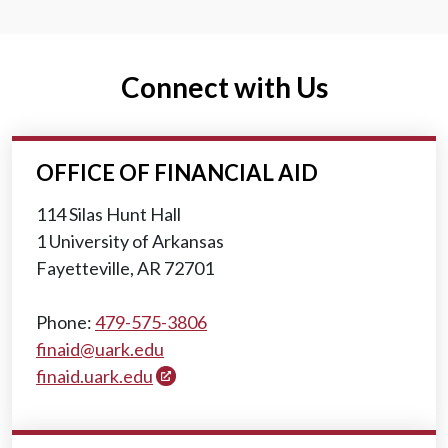
Connect with Us
OFFICE OF FINANCIAL AID
114 Silas Hunt Hall
1 University of Arkansas
Fayetteville, AR 72701
Phone:
479-575-3806
finaid@uark.edu
finaid.uark.edu