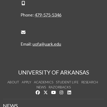
Phone Icon
Phone:
479-575-5346
Envelope Icon
Email:
uofa@uark.edu
UNIVERSITY OF ARKANSAS
ABOUT
APPLY
ACADEMICS
STUDENT LIFE
RESEARCH
NEWS
RAZORBACKS
Like us on Facebook
Follow us on Twitter
Watch us on YouTube
See us on Instagram
Connect with us on Link
NEWS