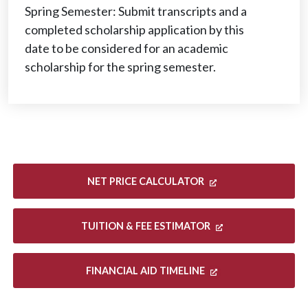
Spring Semester: Submit transcripts and a
completed scholarship application by this
date to be considered for an academic
scholarship for the spring semester.
NET PRICE CALCULATOR
TUITION & FEE ESTIMATOR
FINANCIAL AID TIMELINE