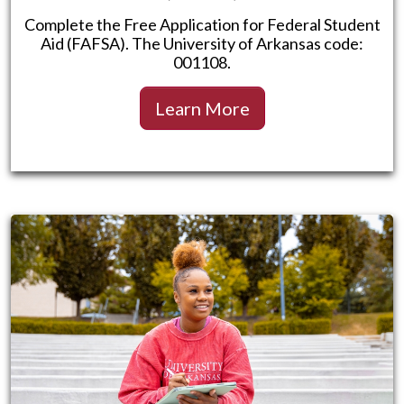
Complete the Free Application for Federal Student
Aid (FAFSA). The University of Arkansas code:
001108.
Learn More