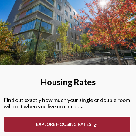
Housing Rates
Find out exactly how much your single or double room
will cost when you live on campus.
EXPLORE HOUSING RATES