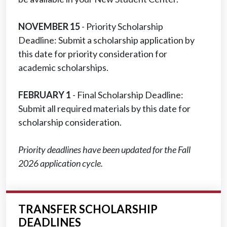
NOVEMBER 15
- Priority Scholarship
Deadline: Submit a scholarship application by
this date for priority consideration for
academic scholarships.
FEBRUARY 1
- Final Scholarship Deadline:
Submit all required materials by this date for
scholarship consideration.
Priority deadlines have been updated for the Fall
2026 application cycle.
TRANSFER SCHOLARSHIP
DEADLINES