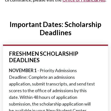
Important Dates: Scholarship
Deadlines
FRESHMEN SCHOLARSHIP
DEADLINES
NOVEMBER 1
- Priority Admissions
Deadline: Complete an admissions
application, submit transcripts, and send test
scores to the office of admissions by this
date. Within 48 hours of application
submission, the scholarship application will
be available in your New Student Center.