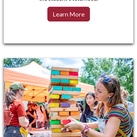
Learn More