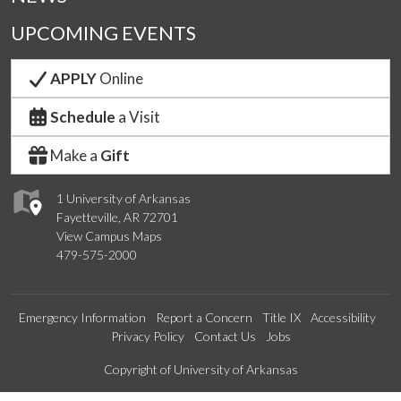
UPCOMING EVENTS
APPLY
Online
Schedule
a Visit
Make a
Gift
1 University of Arkansas
Fayetteville, AR 72701
View Campus Maps
479-575-2000
Emergency Information
Report a Concern
Title IX
Accessibility
Privacy Policy
Contact Us
Jobs
Edit webpage
Copyright of University of Arkansas