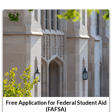
Financial Resources for Students
Free Application for Federal Student Aid
(FAFSA)