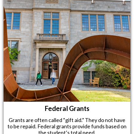
Federal Grants
Grants are often called “gift aid.” They do not have
to be repaid. Federal grants provide funds based on
the student’s total need.