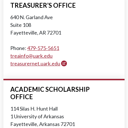
TREASURER’S OFFICE
640 N. Garland Ave
Suite 108
Fayetteville, AR 72701
Phone:
479-575-5651
treainfo@uark.edu
treasurernet.uark.edu
ACADEMIC SCHOLARSHIP
OFFICE
114 Silas H. Hunt Hall
1 University of Arkansas
Fayetteville, Arkansas 72701