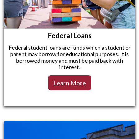
Federal Loans
Federal student loans are funds which a student or
parent may borrow for educational purposes. It is
borrowed money and must be paid back with
interest.
Learn More