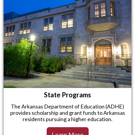
State Programs
The Arkansas Department of Education (ADHE)
provides scholarship and grant funds to Arkansas
residents pursuing a higher education.
Learn More