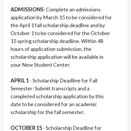
ADMISSIONS
: Complete an admissions
application by March 15 to be considered for
the April 1 fall scholarship deadline and by
October 1 to be considered for the October
15 spring scholarship deadline. Within 48
hours of application submission, the
scholarship application will be available in
your New Student Center.
APRIL 1
- Scholarship Deadline for Fall
Semester: Submit transcripts and a
completed scholarship application by this
date to be considered for an academic
scholarship for the fall semester.
OCTOBER 15
- Scholarship Deadline for