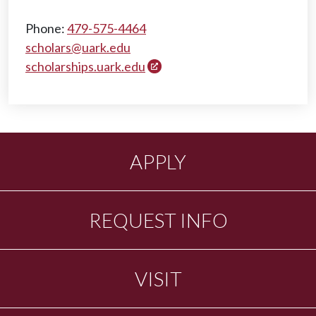
Phone:
479-575-4464
scholars@uark.edu
scholarships.uark.edu
APPLY
REQUEST INFO
VISIT