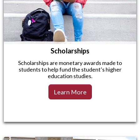
Scholarships
Scholarships are monetary awards made to
students to help fund the student’s higher
education studies.
Learn More