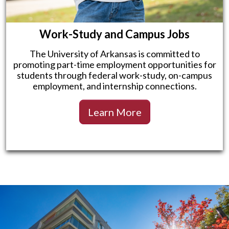
Work-Study and Campus Jobs
The University of Arkansas is committed to
promoting part-time employment opportunities for
students through federal work-study, on-campus
employment, and internship connections.
Learn More