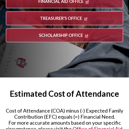
FINANCIAL AID OFFICE
TREASURER’S OFFICE
SCHOLARSHIP OFFICE
Estimated Cost of Attendance
Cost of Attendance (COA) minus (-) Expected Family
Contribution (EFC) equals (=) Financial Need.
For more accurate amounts based on your specific
circumstance, please visit the
Office of Financial Aid
.