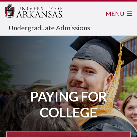
MENU
Undergraduate Admissions
PAYING FOR
COLLEGE