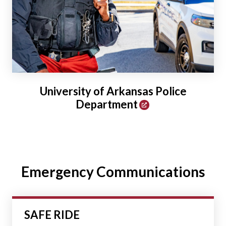
University of Arkansas Police
Department
Emergency Communications
SAFE RIDE