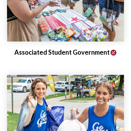
Associated Student Government