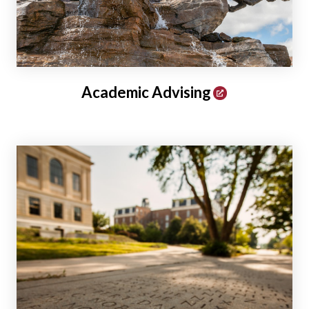
Academic Advising