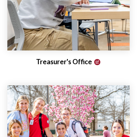
Treasurer's Office