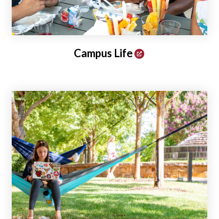
Campus Life