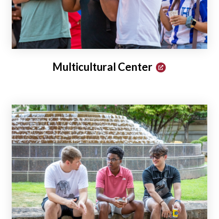
Multicultural Center