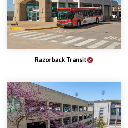
Razorback Transit