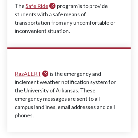
The
Safe Ride
program is to provide
students with a safe means of
transportation from any uncomfortable or
inconvenient situation.
RAZALERT
RazALERT
is the emergency and
inclement weather notification system for
the University of Arkansas. These
emergency messages are sent to all
campus landlines, email addresses and cell
phones.