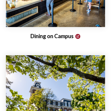
Dining on Campus