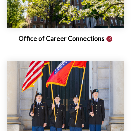
Office of Career Connections