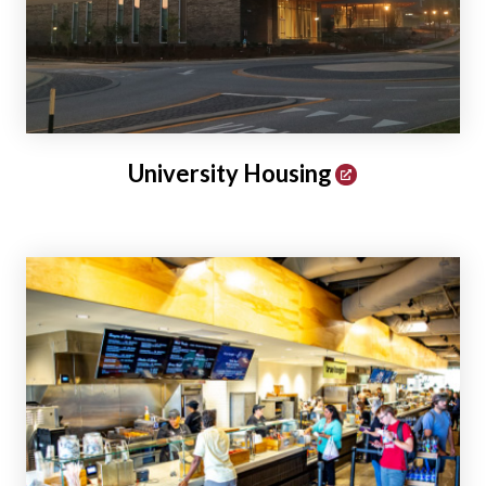
University Housing