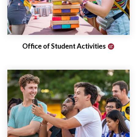
Office of Student Activities