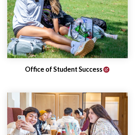
Office of Student Success