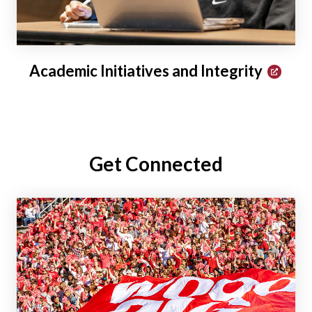
Academic Initiatives and Integrity
Get Connected