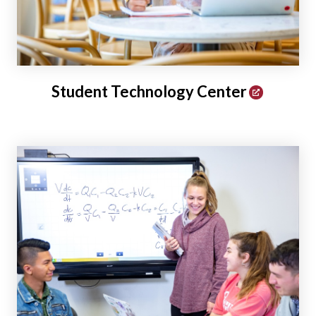
Student Technology Center