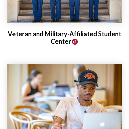
Veteran and Military-Affiliated Student
Center