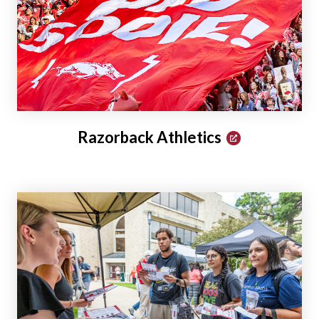
Razorback Athletics