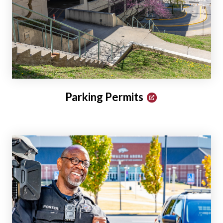
Parking Permits