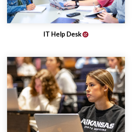
IT Help Desk