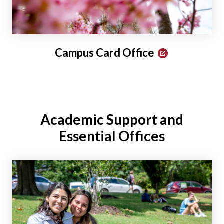
Campus Card Office
Academic Support and
Essential Offices