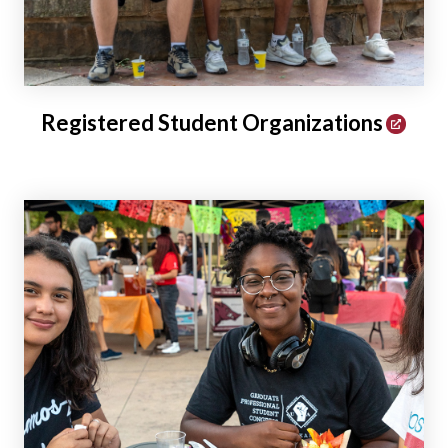
Registered Student Organizations