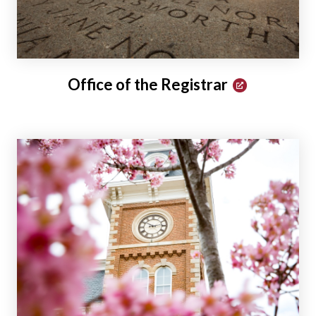
Office of the Registrar