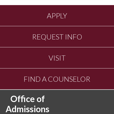
APPLY
REQUEST INFO
VISIT
FIND A COUNSELOR
Office of
Admissions