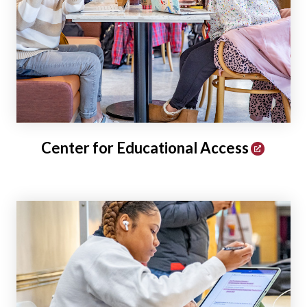
Center for Educational Access