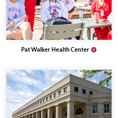
Pat Walker Health Center