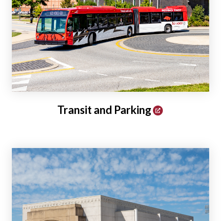
Transit and Parking