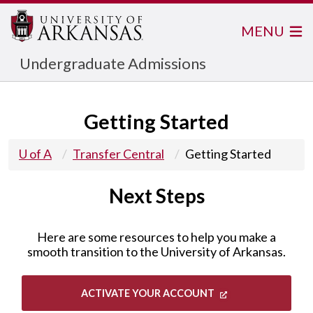
MENU
Undergraduate Admissions
Getting Started
U of A
Transfer Central
Getting Started
Next Steps
Here are some resources to help you make a
smooth transition to the University of Arkansas.
ACTIVATE YOUR ACCOUNT