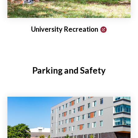
University Recreation
Parking and Safety