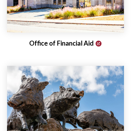
Office of Financial Aid