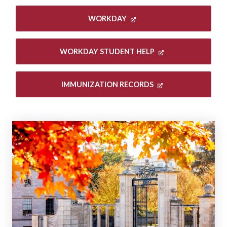
WORKDAY
WORKDAY STUDENT HELP
IMMUNIZATION RECORDS