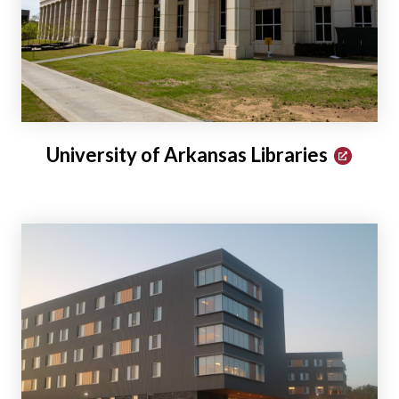
University of Arkansas Libraries