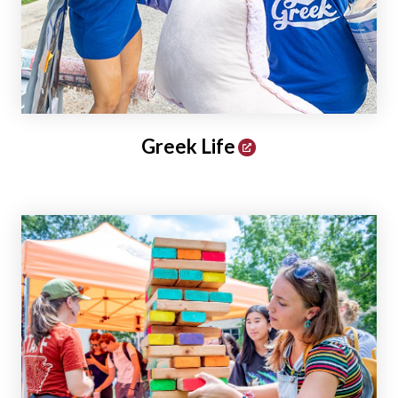
Greek Life